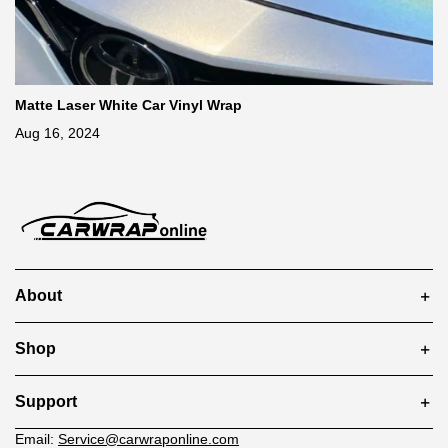
Matte Laser White Car Vinyl Wrap
Aug 16, 2024
About
Shop
Support
Email:
Service@carwraponline.com