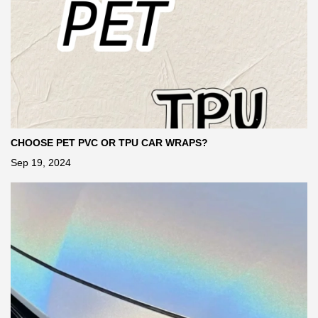
CHOOSE PET PVC OR TPU CAR WRAPS?
Sep 19, 2024