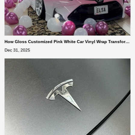
How Gloss Customized Pink White Car Vinyl Wrap Transform
s Your Vehicle
Dec 31, 2025