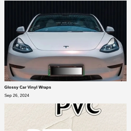
Glossy Car Vinyl Wraps
Sep 26, 2024