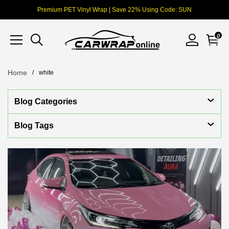
Premium PET Vinyl Wrap | Save 22% Using Code: SUN
0
Home
white
Blog Categories
Blog Tags