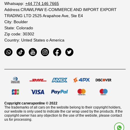
Whatsapp:
+44 774 146 7665
Address:CRAWLPAW E-COMMERCE AND IMPORT EXPORT
TRADING LTD 2525 Arapahoe Ave, Ste E4
City: Boulder
State: Colorado
Zip code: 30302
Country: Unted States o America
Copyright
carwraponline
© 2022
The trademarks of all cars on the website belong to their copyright holders,
our website is only used to indicate the car wrap used by the products. If the
copyright owner has any objection to the use of the website, please contact
us for processing.