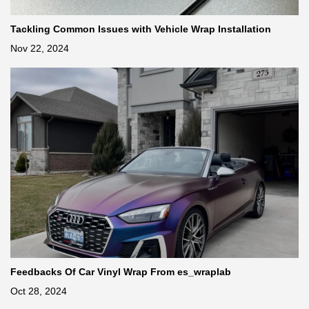
Tackling Common Issues with Vehicle Wrap Installation
Nov 22, 2024
Feedbacks Of Car Vinyl Wrap From es_wraplab
Oct 28, 2024