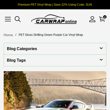
Premium PET Vinyl Wrap | Save 22% Using Code: SUN
0
Home
PET Gloss Shifting Green Purple Car Vinyl Wrap
Blog Categories
Blog Tags