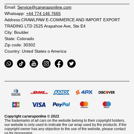
Email:
Service@carwraponline.com
Whatsapp:
+44 774 146 7665
Address:CRAWLPAW E-COMMERCE AND IMPORT EXPORT
TRADING LTD 2525 Arapahoe Ave, Ste E4
City: Boulder
State: Colorado
Zip code: 30302
Country: Unted States o America
Copyright
carwraponline
© 2022
The trademarks of all cars on the website belong to their copyright holders,
our website is only used to indicate the car wrap used by the products. If the
copyright owner has any objection to the use of the website, please contact
us for processing.