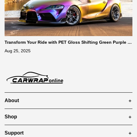
Transform Your Ride with PET Gloss Shifting Green Purple C
ar Vinyl Wrap
Aug 25, 2025
About
Shop
Support