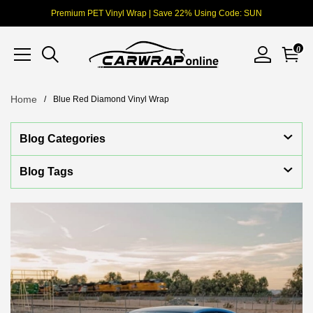
Premium PET Vinyl Wrap | Save 22% Using Code: SUN
0
Home
Blue Red Diamond Vinyl Wrap
Blog Categories
Blog Tags