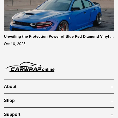
Unveiling the Protection Power of Blue Red Diamond Vinyl W
rap
Oct 16, 2025
About
Shop
Support