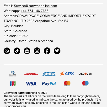
Email:
Service@carwraponline.com
Whatsapp:
+44 774 146 7665
Address:CRAWLPAW E-COMMERCE AND IMPORT EXPORT
TRADING LTD 2525 Arapahoe Ave, Ste E4
City: Boulder
State: Colorado
Zip code: 30302
Country: Unted States o America
Copyright
carwraponline
© 2022
The trademarks of all cars on the website belong to their copyright holders,
our website is only used to indicate the car wrap used by the products. If the
copyright owner has any objection to the use of the website, please contact
us for processing.