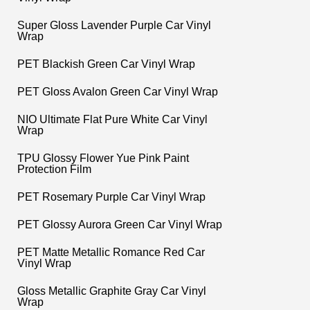
Super Gloss Lavender Purple Car Vinyl
Wrap
PET Blackish Green Car Vinyl Wrap
PET Gloss Avalon Green Car Vinyl Wrap
NIO Ultimate Flat Pure White Car Vinyl
Wrap
TPU Glossy Flower Yue Pink Paint
Protection Film
PET Rosemary Purple Car Vinyl Wrap
PET Glossy Aurora Green Car Vinyl Wrap
PET Matte Metallic Romance Red Car
Vinyl Wrap
Gloss Metallic Graphite Gray Car Vinyl
Wrap