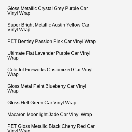
Gloss Metallic Crystal Grey Purple Car
Vinyl Wrap
Super Bright Metallic Austin Yellow Car
Vinyl Wrap
PET Bentley Passion Pink Car Vinyl Wrap
Ultimate Flat Lavender Purple Car Vinyl
Wrap
Colorful Fireworks Customized Car Vinyl
Wrap
Gloss Metal Paint Blueberry Car Vinyl
Wrap
Gloss Hell Green Car Vinyl Wrap
Macaron Moonlight Jade Car Vinyl Wrap
PET Gloss Metallic Black Cherry Red Car
Vinyl Wrap