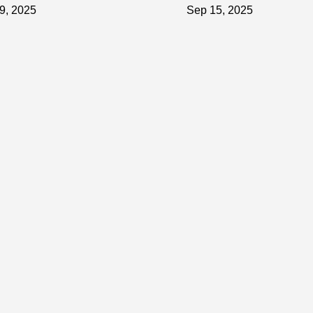
hic Tiffany Car Vinyl Wrap
Car Vinyl Wrap Protects
9, 2025
Sep 15, 2025
Your Car