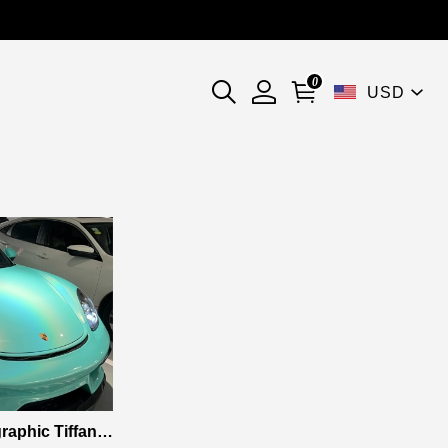
0
USD
aphic Tiffany