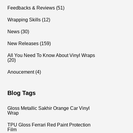
Feedbacks & Reviews (51)
Wrapping Skills (12)
News (30)
New Releases (159)
All You Need To Know About Vinyl Wraps
(20)
Anoucement (4)
Blog Tags
Gloss Metallic Sakhir Orange Car Vinyl
Wrap
TPU Gloss Ferrari Red Paint Protection
Film