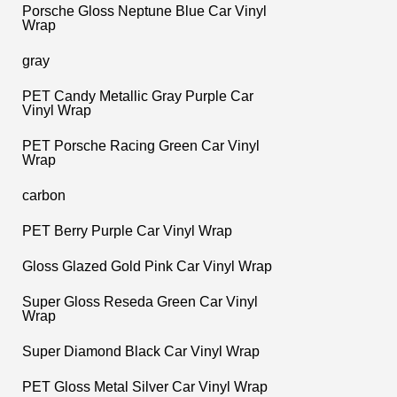
Porsche Gloss Neptune Blue Car Vinyl
Wrap
gray
PET Candy Metallic Gray Purple Car
Vinyl Wrap
PET Porsche Racing Green Car Vinyl
Wrap
carbon
PET Berry Purple Car Vinyl Wrap
Gloss Glazed Gold Pink Car Vinyl Wrap
Super Gloss Reseda Green Car Vinyl
Wrap
Super Diamond Black Car Vinyl Wrap
PET Gloss Metal Silver Car Vinyl Wrap