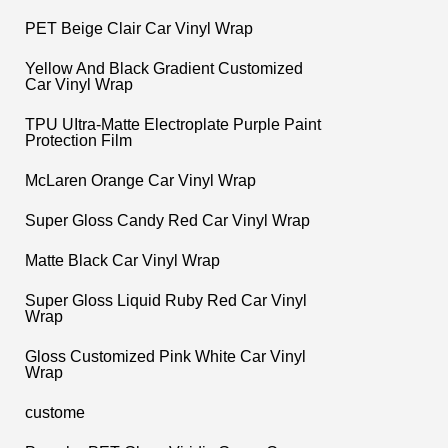
PET Beige Clair Car Vinyl Wrap
Yellow And Black Gradient Customized
Car Vinyl Wrap
TPU UItra-Matte Electroplate Purple Paint
Protection Film
McLaren Orange Car Vinyl Wrap
Super Gloss Candy Red Car Vinyl Wrap
Matte Black Car Vinyl Wrap
Super Gloss Liquid Ruby Red Car Vinyl
Wrap
Gloss Customized Pink White Car Vinyl
Wrap
custome