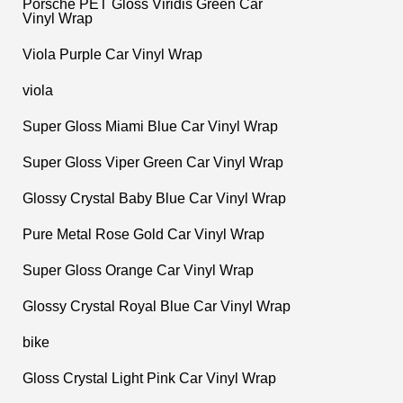
Porsche PET Gloss Viridis Green Car
Vinyl Wrap
Viola Purple Car Vinyl Wrap
viola
Super Gloss Miami Blue Car Vinyl Wrap
Super Gloss Viper Green Car Vinyl Wrap
Glossy Crystal Baby Blue Car Vinyl Wrap
Pure Metal Rose Gold Car Vinyl Wrap
Super Gloss Orange Car Vinyl Wrap
Glossy Crystal Royal Blue Car Vinyl Wrap
bike
Gloss Crystal Light Pink Car Vinyl Wrap