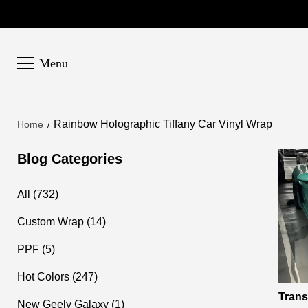
Menu
Rainbow Holographic Tiffany Car Vinyl Wrap
Home
Blog Categories
All (732)
Custom Wrap (14)
PPF (5)
Hot Colors (247)
Trans
New Geely Galaxy (1)