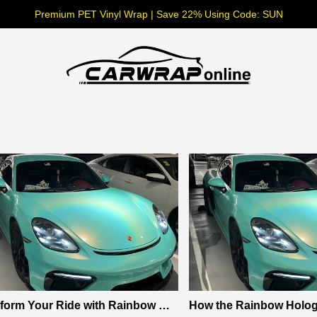
Premium PET Vinyl Wrap | Save 22% Using Code: SUN
form Your Ride with Rainbow Hol
How the Rainbow Hologr