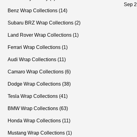
ograp
Sep 2
Benz Wrap Collections (14)
Subaru BRZ Wrap Collections (2)
Land Rover Wrap Collections (1)
Ferrari Wrap Collections (1)
Audi Wrap Collections (11)
Camaro Wrap Collections (6)
Dodge Wrap Collections (38)
Tesla Wrap Collections (41)
BMW Wrap Collections (63)
Honda Wrap Collections (11)
Mustang Wrap Collections (1)