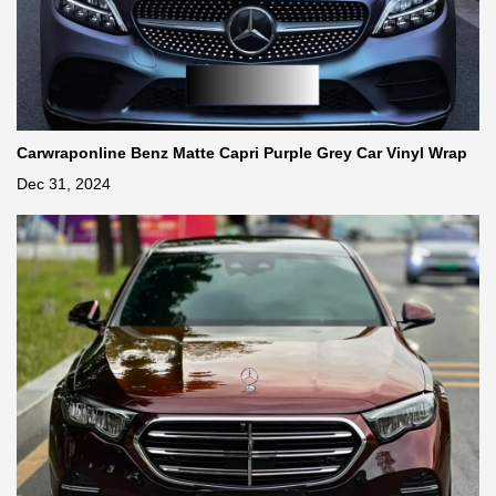
Carwraponline Benz Matte Capri Purple Grey Car Vinyl Wrap
Dec 31, 2024