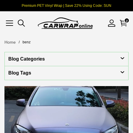
Premium PET Vinyl Wrap | Save 22% Using Code: SUN
0
Home
benz
Blog Categories
Blog Tags