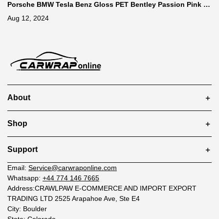
Porsche BMW Tesla Benz Gloss PET Bentley Passion Pink C
ar Vinyl Wrap
Aug 12, 2024
About
Shop
Support
Email:
Service@carwraponline.com
Whatsapp:
+44 774 146 7665
Address:CRAWLPAW E-COMMERCE AND IMPORT EXPORT
TRADING LTD 2525 Arapahoe Ave, Ste E4
City: Boulder