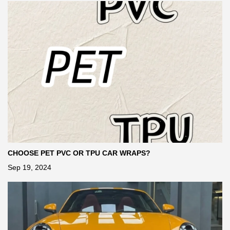
CHOOSE PET PVC OR TPU CAR WRAPS?
Sep 19, 2024