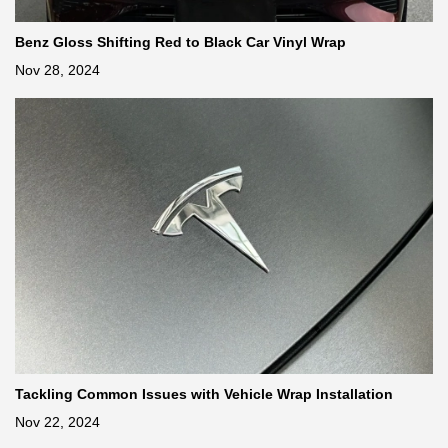
Benz Gloss Shifting Red to Black Car Vinyl Wrap
Nov 28, 2024
Tackling Common Issues with Vehicle Wrap Installation
Nov 22, 2024