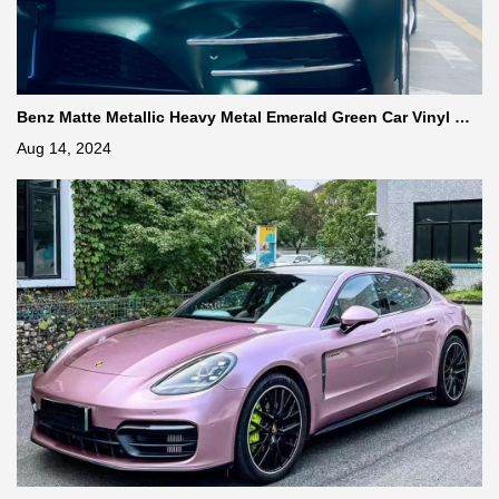
Benz Matte Metallic Heavy Metal Emerald Green Car Vinyl Wr
ap
Aug 14, 2024