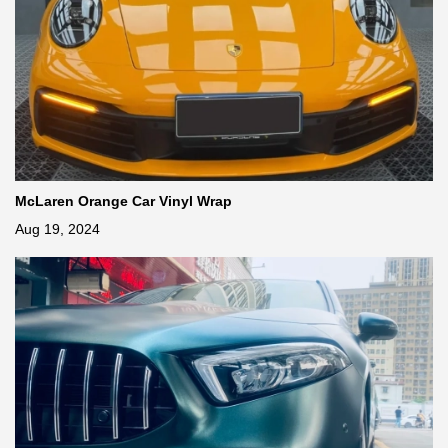
McLaren Orange Car Vinyl Wrap
Aug 19, 2024