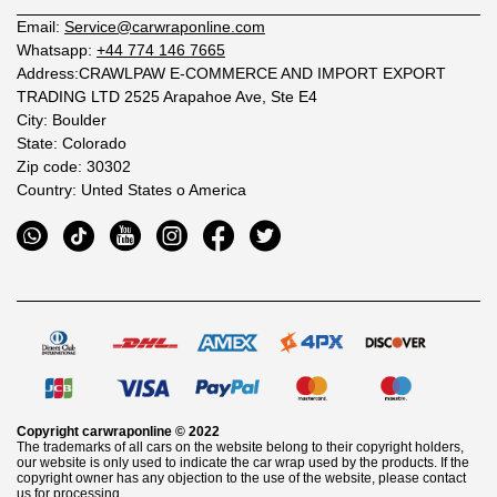
Email:
Service@carwraponline.com
Whatsapp:
+44 774 146 7665
Address:CRAWLPAW E-COMMERCE AND IMPORT EXPORT
TRADING LTD 2525 Arapahoe Ave, Ste E4
City: Boulder
State: Colorado
Zip code: 30302
Country: Unted States o America
Copyright
carwraponline
© 2022
The trademarks of all cars on the website belong to their copyright holders,
our website is only used to indicate the car wrap used by the products. If the
copyright owner has any objection to the use of the website, please contact
us for processing.