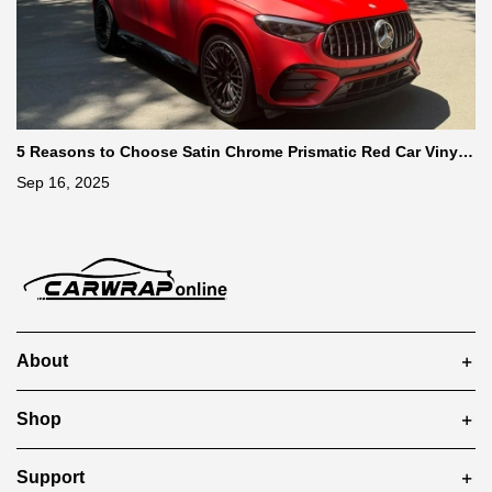
5 Reasons to Choose Satin Chrome Prismatic Red Car Vinyl
Wrap
Sep 16, 2025
About
Shop
Support