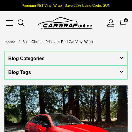
Premium PET Vinyl Wrap | Save 22% Using Code: SUN
0
Home
Satin Chrome Prismatic Red Car Vinyl Wrap
Blog Categories
Blog Tags