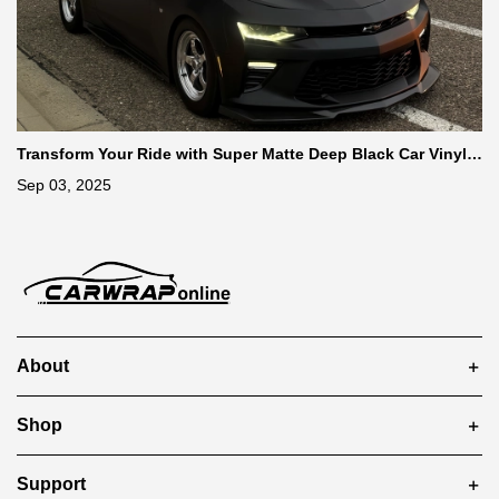
Transform Your Ride with Super Matte Deep Black Car Vinyl
Wrap
Sep 03, 2025
About
Shop
Support