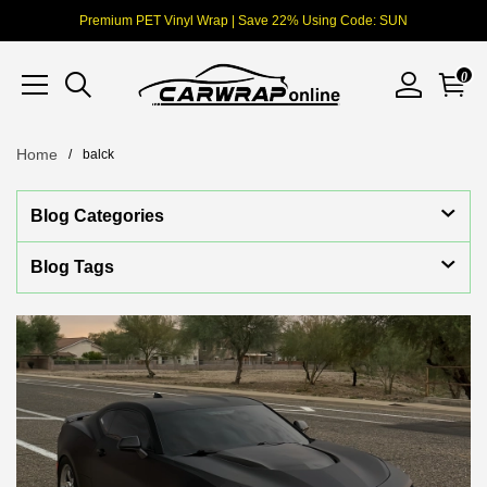
Premium PET Vinyl Wrap | Save 22% Using Code: SUN
0
Home
balck
Blog Categories
Blog Tags