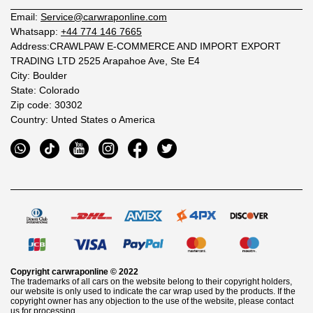
Email:
Service@carwraponline.com
Whatsapp:
+44 774 146 7665
Address:CRAWLPAW E-COMMERCE AND IMPORT EXPORT
TRADING LTD 2525 Arapahoe Ave, Ste E4
City: Boulder
State: Colorado
Zip code: 30302
Country: Unted States o America
Copyright
carwraponline
© 2022
The trademarks of all cars on the website belong to their copyright holders,
our website is only used to indicate the car wrap used by the products. If the
copyright owner has any objection to the use of the website, please contact
us for processing.