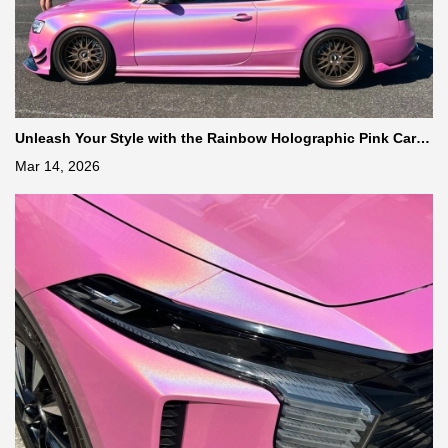
Unleash Your Style with the Rainbow Holographic Pink Car Vi
nyl Wrap
Mar 14, 2026