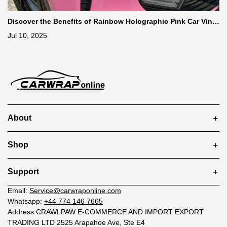
Discover the Benefits of Rainbow Holographic Pink Car Vinyl
Wrap
Jul 10, 2025
About
Shop
Support
Email:
Service@carwraponline.com
Whatsapp:
+44 774 146 7665
Address:CRAWLPAW E-COMMERCE AND IMPORT EXPORT
TRADING LTD 2525 Arapahoe Ave, Ste E4