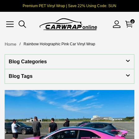
Premium PET Vinyl Wrap | Save 22% Using Code: SUN
0
Home
Rainbow Holographic Pink Car Vinyl Wrap
Blog Categories
Blog Tags