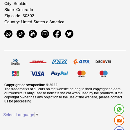
City: Boulder
State: Colorado
Zip code: 30302
Country: Unted States o America
Copyright
carwraponline
© 2022
The trademarks of all cars on the website belong to their copyright holders,
our website is only used to indicate the car wrap used by the products. If the
copyright owner has any objection to the use of the website, please contact
us for processing.
Select Language
▼