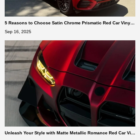
5 Reasons to Choose Satin Chrome Prismatic Red Car Vinyl
Wrap
Sep 16, 2025
Unleash Your Style with Matte Metallic Romance Red Car Vin
yl Wrap