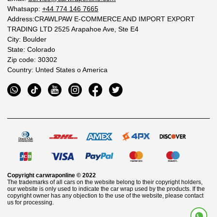
Whatsapp:
+44 774 146 7665
Address:CRAWLPAW E-COMMERCE AND IMPORT EXPORT
TRADING LTD 2525 Arapahoe Ave, Ste E4
City: Boulder
State: Colorado
Zip code: 30302
Country: Unted States o America
Copyright
carwraponline
© 2022
The trademarks of all cars on the website belong to their copyright holders,
our website is only used to indicate the car wrap used by the products. If the
copyright owner has any objection to the use of the website, please contact
us for processing.