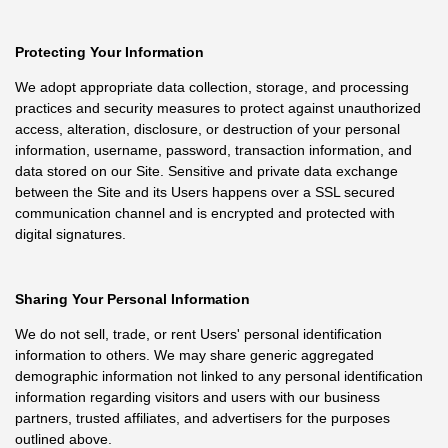
Protecting Your Information
We adopt appropriate data collection, storage, and processing
practices and security measures to protect against unauthorized
access, alteration, disclosure, or destruction of your personal
information, username, password, transaction information, and
data stored on our Site. Sensitive and private data exchange
between the Site and its Users happens over a SSL secured
communication channel and is encrypted and protected with
digital signatures.
Sharing Your Personal Information
We do not sell, trade, or rent Users' personal identification
information to others. We may share generic aggregated
demographic information not linked to any personal identification
information regarding visitors and users with our business
partners, trusted affiliates, and advertisers for the purposes
outlined above.