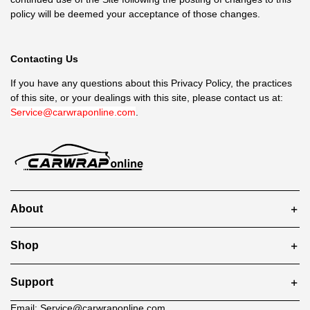
policy will be deemed your acceptance of those changes.
Contacting Us
If you have any questions about this Privacy Policy, the practices
of this site, or your dealings with this site, please contact us at:
Service@carwraponline.com
.
About
Shop
Support
Email:
Service@carwraponline.com