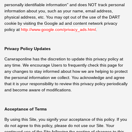
personally identifiable information" and does NOT track personal
information about you, such as your name, email address,
physical address, etc. You may opt out of the use of the DART
cookie by visiting the Google ad and content network privacy
policy at
http://www.google.com/privacy_ads.html
.
Privacy Policy Updates
Carwraponline has the discretion to update this privacy policy at
any time. We encourage Users to frequently check this page for
any changes to stay informed about how we are helping to protect
the personal information we collect. You acknowledge and agree
that it is your responsibility to review this privacy policy periodically
and become aware of modifications.
Acceptance of Terms
By using this Site, you signify your acceptance of this policy. If you
do not agree to this policy, please do not use our Site. Your
continued use of the Site following the posting of changes to this