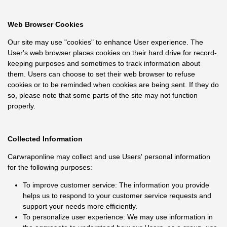
Web Browser Cookies
Our site may use "cookies" to enhance User experience. The
User's web browser places cookies on their hard drive for record-
keeping purposes and sometimes to track information about
them. Users can choose to set their web browser to refuse
cookies or to be reminded when cookies are being sent. If they do
so, please note that some parts of the site may not function
properly.
Collected Information
Carwraponline may collect and use Users' personal information
for the following purposes:
To improve customer service: The information you provide
helps us to respond to your customer service requests and
support your needs more efficiently.
To personalize user experience: We may use information in