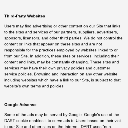
Third-Party Websites
Users may find advertising or other content on our Site that links
to the sites and services of our partners, suppliers, advertisers,
sponsors, licensors, and other third parties. We do not control the
content or links that appear on these sites and are not
responsible for the practices employed by websites linked to or
from our Site. In addition, these sites or services, including their
content and links, may be constantly changing. These sites and
services may have their own privacy policies and customer
service policies. Browsing and interaction on any other website,
including websites which have a link to our Site, is subject to that
website's own terms and policies.
Google Adsense
Some of the ads may be served by Google. Google's use of the
DART cookie enables it to serve ads to Users based on their visit
to our Site and other sites on the Internet. DART uses "non-