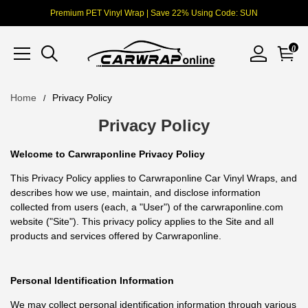
Premium PET Vinyl Wrap | Save 22% Using Code: SUN
0
Home
Privacy Policy
Privacy Policy
Welcome to Carwraponline Privacy Policy
This Privacy Policy applies to Carwraponline Car Vinyl Wraps, and
describes how we use, maintain, and disclose information
collected from users (each, a "User") of the carwraponline.com
website ("Site"). This privacy policy applies to the Site and all
products and services offered by Carwraponline.
Personal Identification Information
We may collect personal identification information through various