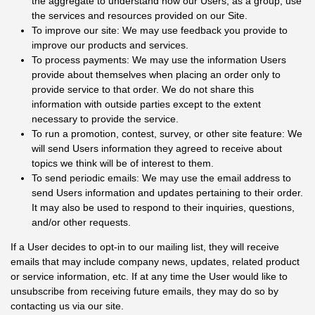
the aggregate to understand how our Users, as a group, use
the services and resources provided on our Site.
To improve our site: We may use feedback you provide to
improve our products and services.
To process payments: We may use the information Users
provide about themselves when placing an order only to
provide service to that order. We do not share this
information with outside parties except to the extent
necessary to provide the service.
To run a promotion, contest, survey, or other site feature: We
will send Users information they agreed to receive about
topics we think will be of interest to them.
To send periodic emails: We may use the email address to
send Users information and updates pertaining to their order.
It may also be used to respond to their inquiries, questions,
and/or other requests.
If a User decides to opt-in to our mailing list, they will receive
emails that may include company news, updates, related product
or service information, etc. If at any time the User would like to
unsubscribe from receiving future emails, they may do so by
contacting us via our site.