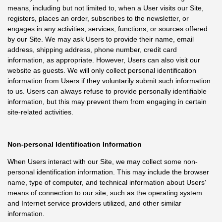
means, including but not limited to, when a User visits our Site,
registers, places an order, subscribes to the newsletter, or
engages in any activities, services, functions, or sources offered
by our Site. We may ask Users to provide their name, email
address, shipping address, phone number, credit card
information, as appropriate. However, Users can also visit our
website as guests. We will only collect personal identification
information from Users if they voluntarily submit such information
to us. Users can always refuse to provide personally identifiable
information, but this may prevent them from engaging in certain
site-related activities.
Non-personal Identification Information
When Users interact with our Site, we may collect some non-
personal identification information. This may include the browser
name, type of computer, and technical information about Users'
means of connection to our site, such as the operating system
and Internet service providers utilized, and other similar
information.