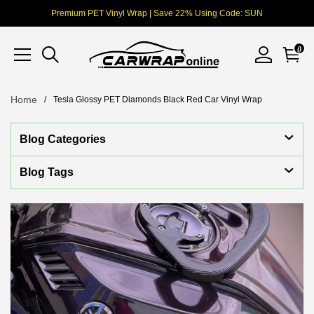
Premium PET Vinyl Wrap | Save 22% Using Code: SUN
0
Home
Tesla Glossy PET Diamonds Black Red Car Vinyl Wrap
Blog Categories
Blog Tags