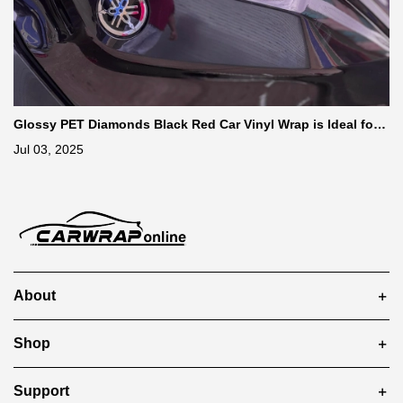
Glossy PET Diamonds Black Red Car Vinyl Wrap is Ideal for
Car Enthusiasts
Jul 03, 2025
About
Shop
Support