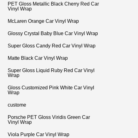
PET Gloss Metallic Black Cherry Red Car
Vinyl Wrap
McLaren Orange Car Vinyl Wrap
Glossy Crystal Baby Blue Car Vinyl Wrap
Super Gloss Candy Red Car Vinyl Wrap
Matte Black Car Vinyl Wrap
Super Gloss Liquid Ruby Red Car Vinyl
Wrap
Gloss Customized Pink White Car Vinyl
Wrap
custome
Porsche PET Gloss Viridis Green Car
Vinyl Wrap
Viola Purple Car Vinyl Wrap