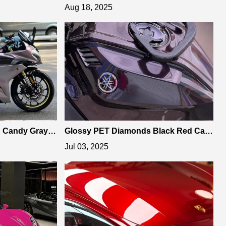
rap
Romance Red Car Vinyl Wrap
Aug 18, 2025
n Candy Gray R
Glossy PET Diamonds Black Red Car
zing Car Aesthe
Vinyl Wrap is Ideal for Car Enthusiasts
Jul 03, 2025