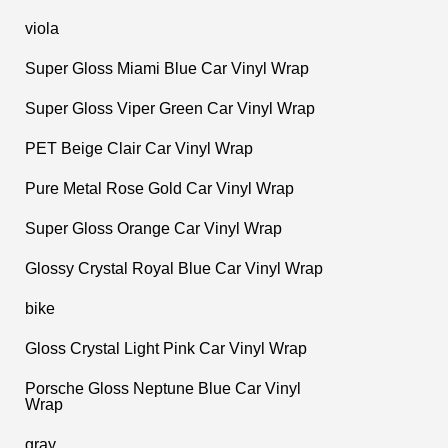
viola
Super Gloss Miami Blue Car Vinyl Wrap
Super Gloss Viper Green Car Vinyl Wrap
PET Beige Clair Car Vinyl Wrap
Pure Metal Rose Gold Car Vinyl Wrap
Super Gloss Orange Car Vinyl Wrap
Glossy Crystal Royal Blue Car Vinyl Wrap
bike
Gloss Crystal Light Pink Car Vinyl Wrap
Porsche Gloss Neptune Blue Car Vinyl
Wrap
gray