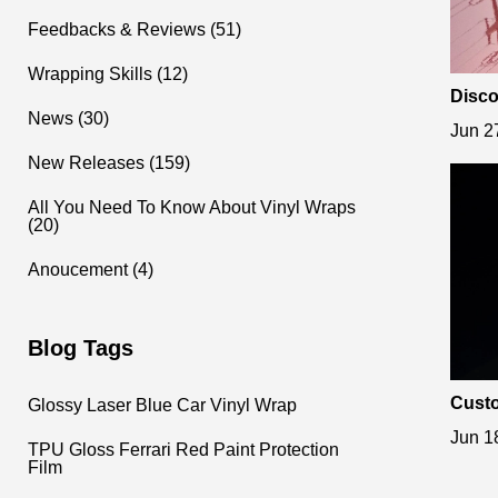
Feedbacks & Reviews (51)
Wrapping Skills (12)
Disco
etall
News (30)
Jun 2
New Releases (159)
All You Need To Know About Vinyl Wraps
(20)
Anoucement (4)
Blog Tags
Custo
Glossy Laser Blue Car Vinyl Wrap
ss Fe
Jun 1
TPU Gloss Ferrari Red Paint Protection
Film