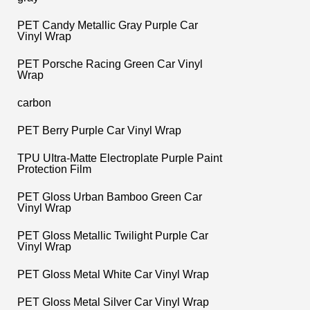
PET Candy Metallic Gray Purple Car
Vinyl Wrap
PET Porsche Racing Green Car Vinyl
Wrap
carbon
PET Berry Purple Car Vinyl Wrap
TPU UItra-Matte Electroplate Purple Paint
Protection Film
PET Gloss Urban Bamboo Green Car
Vinyl Wrap
PET Gloss Metallic Twilight Purple Car
Vinyl Wrap
PET Gloss Metal White Car Vinyl Wrap
PET Gloss Metal Silver Car Vinyl Wrap