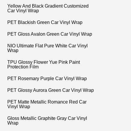
Yellow And Black Gradient Customized
Car Vinyl Wrap
PET Blackish Green Car Vinyl Wrap
PET Gloss Avalon Green Car Vinyl Wrap
NIO Ultimate Flat Pure White Car Vinyl
Wrap
TPU Glossy Flower Yue Pink Paint
Protection Film
PET Rosemary Purple Car Vinyl Wrap
PET Glossy Aurora Green Car Vinyl Wrap
PET Matte Metallic Romance Red Car
Vinyl Wrap
Gloss Metallic Graphite Gray Car Vinyl
Wrap