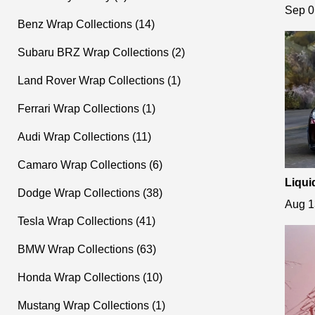
s Shi
Sep 0
Benz Wrap Collections (14)
Subaru BRZ Wrap Collections (2)
Land Rover Wrap Collections (1)
Ferrari Wrap Collections (1)
Audi Wrap Collections (11)
Camaro Wrap Collections (6)
Liqui
Dodge Wrap Collections (38)
ame C
Aug 1
Tesla Wrap Collections (41)
BMW Wrap Collections (63)
Honda Wrap Collections (10)
Mustang Wrap Collections (1)