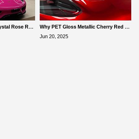
stal Rose Red
Why PET Gloss Metallic Cherry Red Vi
ning Style
nyl Wrap is the Best Choice
Jun 20, 2025