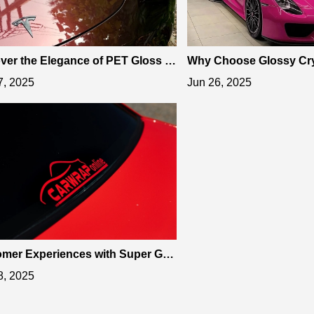
ver the Elegance of PET Gloss M
Why Choose Glossy Cry
ic Black Rose Car Vinyl Wrap
Car Vinyl Wrap for Stun
7, 2025
Jun 26, 2025
mer Experiences with Super Glo
rrari Red Car Vinyl Wrap
8, 2025