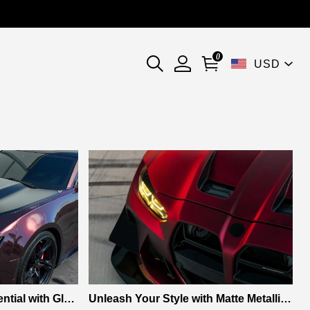
0
USD
ntial with Glos
Unleash Your Style with Matte Metallic