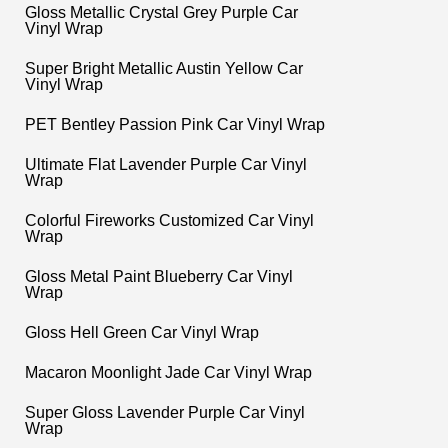
Gloss Metallic Crystal Grey Purple Car
Vinyl Wrap
Super Bright Metallic Austin Yellow Car
Vinyl Wrap
PET Bentley Passion Pink Car Vinyl Wrap
Ultimate Flat Lavender Purple Car Vinyl
Wrap
Colorful Fireworks Customized Car Vinyl
Wrap
Gloss Metal Paint Blueberry Car Vinyl
Wrap
Gloss Hell Green Car Vinyl Wrap
Macaron Moonlight Jade Car Vinyl Wrap
Super Gloss Lavender Purple Car Vinyl
Wrap