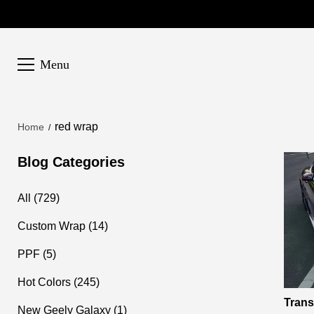
Menu
red wrap
Home
Blog Categories
All (729)
Custom Wrap (14)
PPF (5)
Hot Colors (245)
Trans
New Geely Galaxy (1)