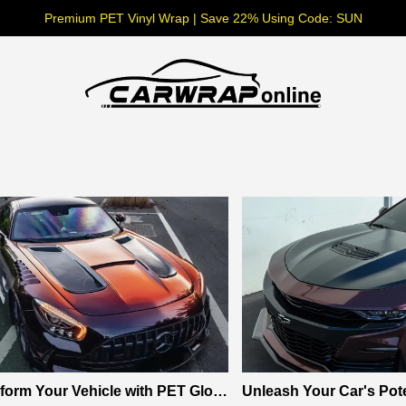
Premium PET Vinyl Wrap | Save 22% Using Code: SUN
form Your Vehicle with PET Glos
Unleash Your Car's Pote