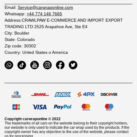
Email:
Service@carwraponline.com
Whatsapp:
+44 774 146 7665
Address:CRAWLPAW E-COMMERCE AND IMPORT EXPORT
TRADING LTD 2525 Arapahoe Ave, Ste E4
City: Boulder
State: Colorado
Zip code: 30302
Country: Unted States o America
Copyright
carwraponline
© 2022
The trademarks of all cars on the website belong to their copyright holders,
our website is only used to indicate the car wrap used by the products. If the
copyright owner has any objection to the use of the website, please contact
us for processing.