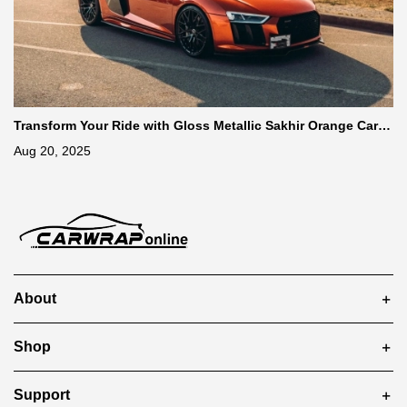
Transform Your Ride with Gloss Metallic Sakhir Orange Car W
rap
Aug 20, 2025
About
Shop
Support