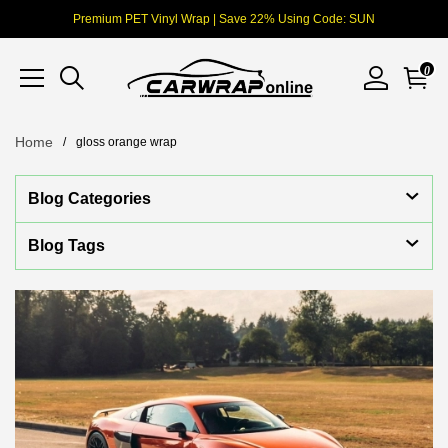
Premium PET Vinyl Wrap | Save 22% Using Code: SUN
0
Home
gloss orange wrap
Blog Categories
Blog Tags