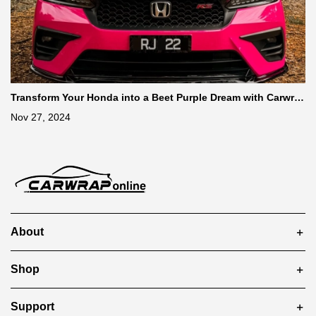
Transform Your Honda into a Beet Purple Dream with Carwra
ponline’s Super Gloss Rose Red Vinyl Wrap
Nov 27, 2024
About
Shop
Support