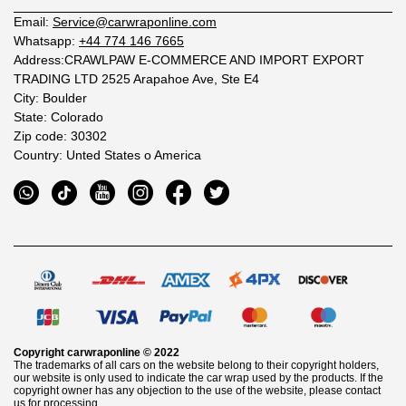
Email:
Service@carwraponline.com
Whatsapp:
+44 774 146 7665
Address:CRAWLPAW E-COMMERCE AND IMPORT EXPORT
TRADING LTD 2525 Arapahoe Ave, Ste E4
City: Boulder
State: Colorado
Zip code: 30302
Country: Unted States o America
Copyright
carwraponline
© 2022
The trademarks of all cars on the website belong to their copyright holders,
our website is only used to indicate the car wrap used by the products. If the
copyright owner has any objection to the use of the website, please contact
us for processing.