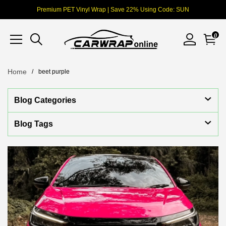
Premium PET Vinyl Wrap | Save 22% Using Code: SUN
0
Home
beet purple
Blog Categories
Blog Tags