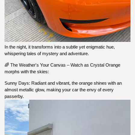
In the night, it transforms into a subtle yet enigmatic hue,
whispering tales of mystery and adventure.
🌈 The Weather's Your Canvas – Watch as Crystal Orange
morphs with the skies:
Sunny Days: Radiant and vibrant, the orange shines with an
almost metallic glow, making your car the envy of every
passerby.