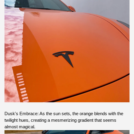
Dusk's Embrace: As the sun sets, the orange blends with the
twilight hues, creating a mesmerizing gradient that seems
almost magical.