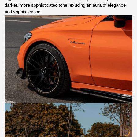
darker, more sophisticated tone, exuding an aura of elegance
and sophistication.