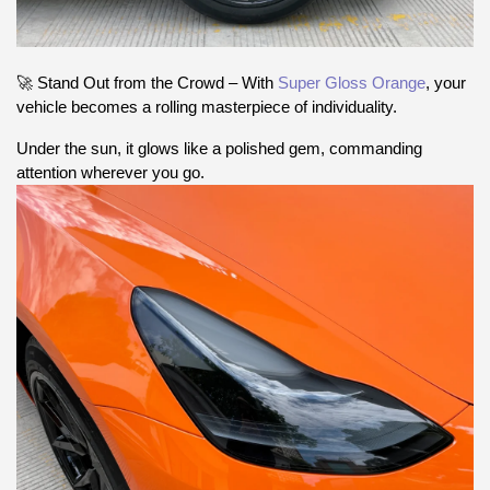
🚀 Stand Out from the Crowd – With
Super Gloss Orange
, your
vehicle becomes a rolling masterpiece of individuality.
Under the sun, it glows like a polished gem, commanding
attention wherever you go.