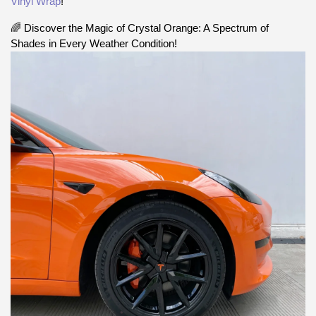
Vinyl Wrap
!
🌈 Discover the Magic of Crystal Orange: A Spectrum of
Shades in Every Weather Condition!