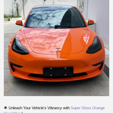
🌟 Unleash Your Vehicle's Vibrancy with
Super Gloss Orange