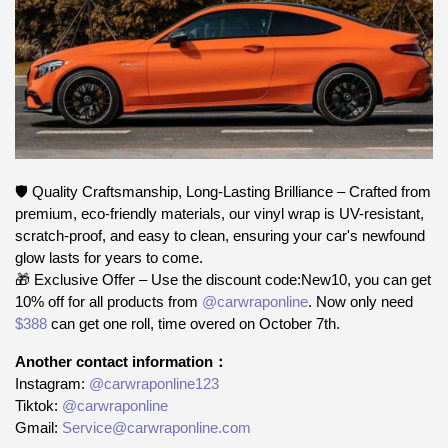
🛡️ Quality Craftsmanship, Long-Lasting Brilliance – Crafted from
premium, eco-friendly materials, our vinyl wrap is UV-resistant,
scratch-proof, and easy to clean, ensuring your car's newfound
glow lasts for years to come.
🎁 Exclusive Offer – Use the discount code:New10, you can get
10% off for all products from
@carwraponline
. Now only need
$388
can get one roll, time overed on October 7th.
Another contact information：
Instagram:
@carwraponline123
Tiktok:
@carwraponline
Gmail:
Service@carwraponline.com