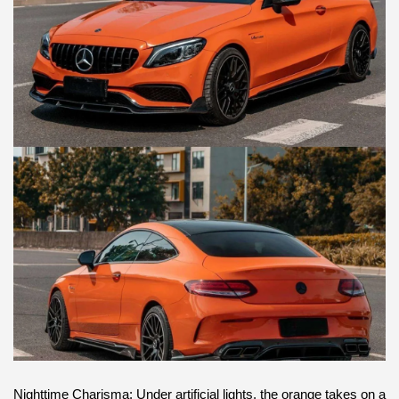
Nighttime Charisma: Under artificial lights, the orange takes on a