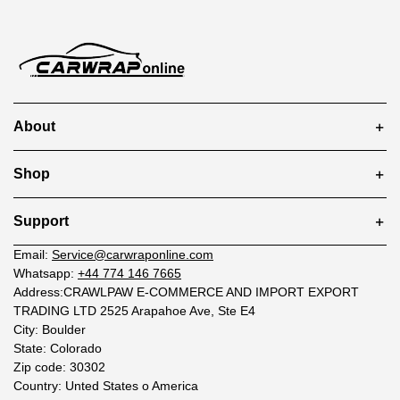
About
Shop
Support
Email:
Service@carwraponline.com
Whatsapp:
+44 774 146 7665
Address:CRAWLPAW E-COMMERCE AND IMPORT EXPORT
TRADING LTD 2525 Arapahoe Ave, Ste E4
City: Boulder
State: Colorado
Zip code: 30302
Country: Unted States o America