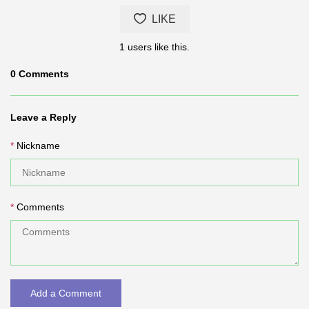
LIKE
1
users like this.
0
Comments
Leave a Reply
Nickname
Comments
Add a Comment