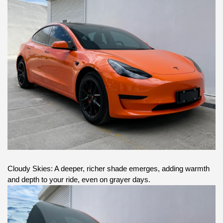
Cloudy Skies: A deeper, richer shade emerges, adding warmth
and depth to your ride, even on grayer days.