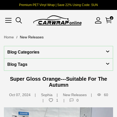
Premium PET Vinyl Wrap | Save 22% Using Code: SUN
0
Home
New Releases
Blog Categories
Blog Tags
Super Gloss Orange---Suitable For The
Autumn
Oct 07, 2024
Sophia
New Releases
60
1
0