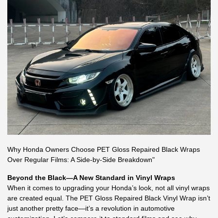
Why Honda Owners Choose PET Gloss Repaired Black Wraps
Over Regular Films: A Side-by-Side Breakdown"
Beyond the Black—A New Standard in Vinyl Wraps
When it comes to upgrading your Honda’s look, not all vinyl wraps
are created equal. The PET Gloss Repaired Black Vinyl Wrap isn’t
just another pretty face—it’s a revolution in automotive