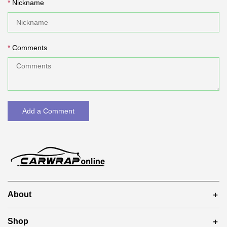
Nickname
Comments
Add a Comment
About
Shop