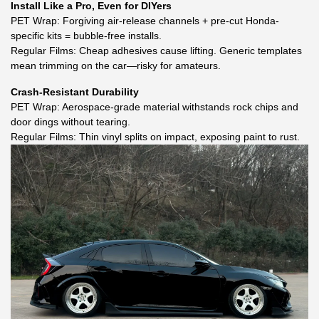
Install Like a Pro, Even for DIYers
PET Wrap: Forgiving air-release channels + pre-cut Honda-
specific kits = bubble-free installs.
Regular Films: Cheap adhesives cause lifting. Generic templates
mean trimming on the car—risky for amateurs.
Crash-Resistant Durability
PET Wrap: Aerospace-grade material withstands rock chips and
door dings without tearing.
Regular Films: Thin vinyl splits on impact, exposing paint to rust.