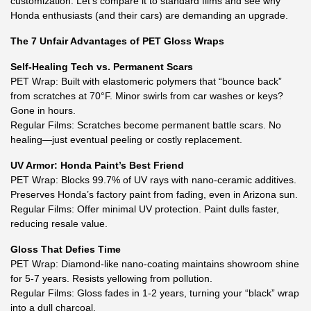
customization. Let’s compare it to standard films and see why
Honda enthusiasts (and their cars) are demanding an upgrade.
The 7 Unfair Advantages of PET Gloss Wraps
Self-Healing Tech vs. Permanent Scars
PET Wrap: Built with elastomeric polymers that “bounce back”
from scratches at 70°F. Minor swirls from car washes or keys?
Gone in hours.
Regular Films: Scratches become permanent battle scars. No
healing—just eventual peeling or costly replacement.
UV Armor: Honda Paint’s Best Friend
PET Wrap: Blocks 99.7% of UV rays with nano-ceramic additives.
Preserves Honda’s factory paint from fading, even in Arizona sun.
Regular Films: Offer minimal UV protection. Paint dulls faster,
reducing resale value.
Gloss That Defies Time
PET Wrap: Diamond-like nano-coating maintains showroom shine
for 5-7 years. Resists yellowing from pollution.
Regular Films: Gloss fades in 1-2 years, turning your “black” wrap
into a dull charcoal.