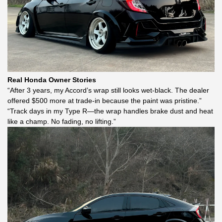
Real Honda Owner Stories
“After 3 years, my Accord’s wrap still looks wet-black. The dealer
offered $500 more at trade-in because the paint was pristine.”
“Track days in my Type R—the wrap handles brake dust and heat
like a champ. No fading, no lifting.”