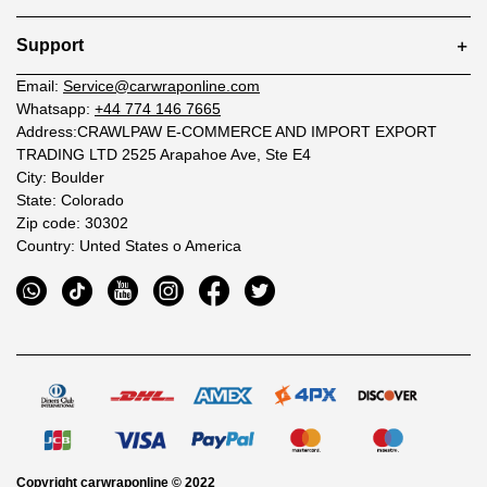
Support
Email:
Service@carwraponline.com
Whatsapp:
+44 774 146 7665
Address:CRAWLPAW E-COMMERCE AND IMPORT EXPORT
TRADING LTD 2525 Arapahoe Ave, Ste E4
City: Boulder
State: Colorado
Zip code: 30302
Country: Unted States o America
Copyright
carwraponline
© 2022