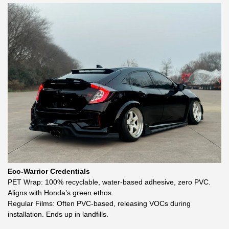
Eco-Warrior Credentials
PET Wrap: 100% recyclable, water-based adhesive, zero PVC.
Aligns with Honda’s green ethos.
Regular Films: Often PVC-based, releasing VOCs during
installation. Ends up in landfills.