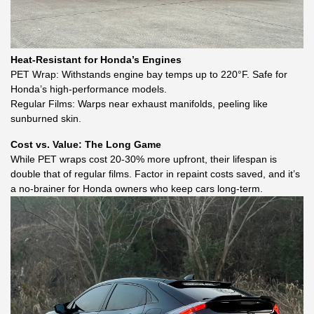
Heat-Resistant for Honda’s Engines
PET Wrap: Withstands engine bay temps up to 220°F. Safe for
Honda’s high-performance models.
Regular Films: Warps near exhaust manifolds, peeling like
sunburned skin.
Cost vs. Value: The Long Game
While PET wraps cost 20-30% more upfront, their lifespan is
double that of regular films. Factor in repaint costs saved, and it’s
a no-brainer for Honda owners who keep cars long-term.