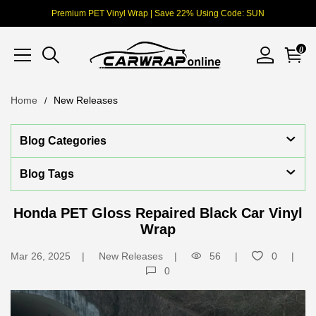
Premium PET Vinyl Wrap | Save 22% Using Code: SUN
0
Home
New Releases
Blog Categories
Blog Tags
Honda PET Gloss Repaired Black Car Vinyl
Wrap
Mar 26, 2025
New Releases
56
0
0