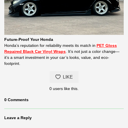
Future-Proof Your Honda
Honda’s reputation for reliability meets its match in
PET Gloss
Repaired Black Car Vinyl Wraps
. It’s not just a color change—
it’s a smart investment in your car’s looks, value, and eco-
footprint.
LIKE
0
users like this.
0
Comments
Leave a Reply