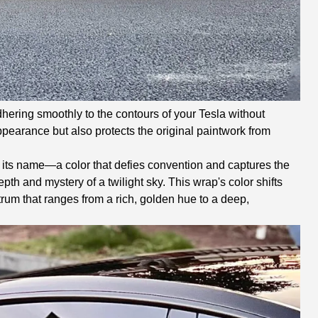
dhering smoothly to the contours of your Tesla without
appearance but also protects the original paintwork from
n its name—a color that defies convention and captures the
pth and mystery of a twilight sky. This wrap's color shifts
trum that ranges from a rich, golden hue to a deep,