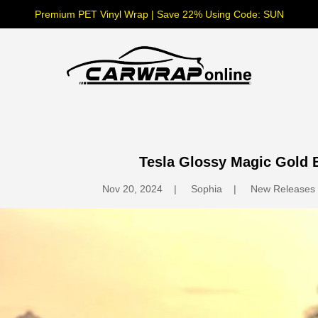
Premium PET Vinyl Wrap | Save 22% Using Code: SUN
Tesla Glossy Magic Gold 
Nov 20, 2024
Sophia
New Releases