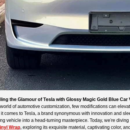
ling the Glamour of Tesla with Glossy Magic Gold Blue Car
 world of automotive customization, few modifications can elevate
t comes to Tesla, a brand synonymous with innovation and sleek
ng vehicle into a head-turning masterpiece. Today, we're diving
inyl Wrap
, exploring its exquisite material, captivating color, a