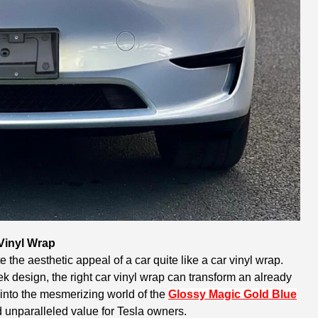
 Vinyl Wrap
 the aesthetic appeal of a car quite like a car vinyl wrap.
 design, the right car vinyl wrap can transform an already
 into the mesmerizing world of the
Glossy Magic Gold Blue
nd unparalleled value for Tesla owners.