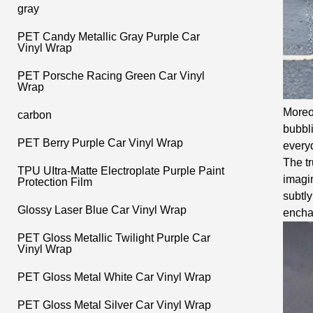
gray
PET Candy Metallic Gray Purple Car
Vinyl Wrap
PET Porsche Racing Green Car Vinyl
Wrap
Moreov
carbon
bubbli
PET Berry Purple Car Vinyl Wrap
everyd
The tr
TPU UItra-Matte Electroplate Purple Paint
imagin
Protection Film
subtly
Glossy Laser Blue Car Vinyl Wrap
encha
PET Gloss Metallic Twilight Purple Car
Vinyl Wrap
PET Gloss Metal White Car Vinyl Wrap
PET Gloss Metal Silver Car Vinyl Wrap