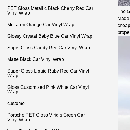
PET Gloss Metallic Black Cherry Red Car
The Gl
Vinyl Wrap
Made w
McLaren Orange Car Vinyl Wrap
cheape
proper
Glossy Crystal Baby Blue Car Vinyl Wrap
Super Gloss Candy Red Car Vinyl Wrap
Matte Black Car Vinyl Wrap
Super Gloss Liquid Ruby Red Car Vinyl
Wrap
Gloss Customized Pink White Car Vinyl
Wrap
custome
Porsche PET Gloss Viridis Green Car
Vinyl Wrap