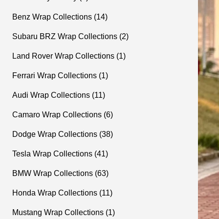
Benz Wrap Collections (14)
Subaru BRZ Wrap Collections (2)
Land Rover Wrap Collections (1)
Ferrari Wrap Collections (1)
Audi Wrap Collections (11)
Camaro Wrap Collections (6)
Dodge Wrap Collections (38)
Tesla Wrap Collections (41)
BMW Wrap Collections (63)
Honda Wrap Collections (11)
Mustang Wrap Collections (1)