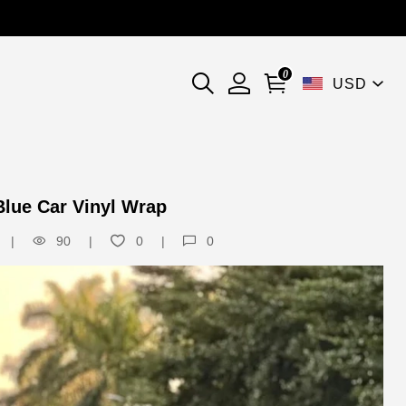
0
USD
Blue Car Vinyl Wrap
90
0
0