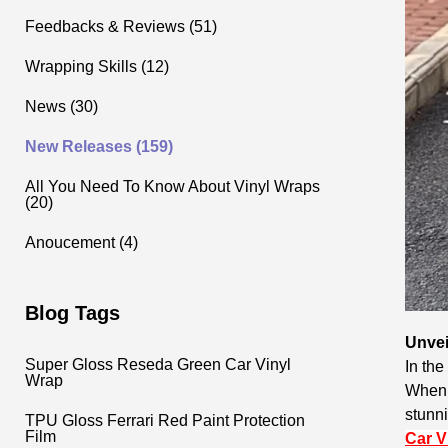
Feedbacks & Reviews (51)
Wrapping Skills (12)
News (30)
New Releases (159)
All You Need To Know About Vinyl Wraps
(20)
Anoucement (4)
Blog Tags
Unvei
Super Gloss Reseda Green Car Vinyl
In the
Wrap
When i
stunni
TPU Gloss Ferrari Red Paint Protection
Film
Car V