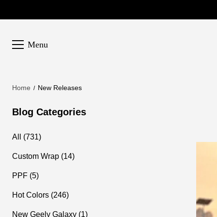
Menu
Home
New Releases
Blog Categories
All (731)
Custom Wrap (14)
PPF (5)
Hot Colors (246)
New Geely Galaxy (1)