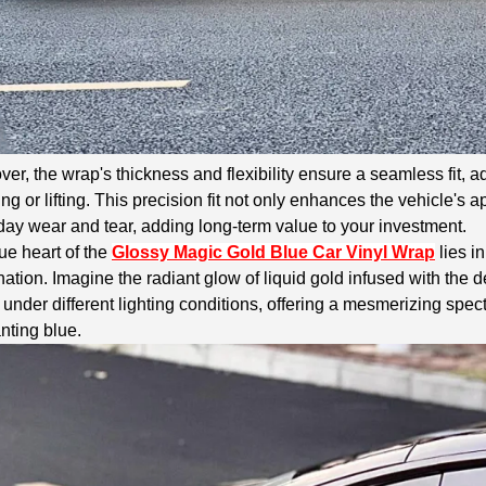
er, the wrap's thickness and flexibility ensure a seamless fit, a
ng or lifting. This precision fit not only enhances the vehicle's 
ay wear and tear, adding long-term value to your investment.
ue heart of the
Glossy Magic Gold Blue Car Vinyl Wrap
lies i
ation. Imagine the radiant glow of liquid gold infused with the de
 under different lighting conditions, offering a mesmerizing spec
nting blue.