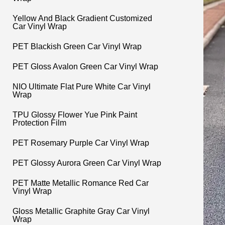
Yellow And Black Gradient Customized
Car Vinyl Wrap
PET Blackish Green Car Vinyl Wrap
PET Gloss Avalon Green Car Vinyl Wrap
NIO Ultimate Flat Pure White Car Vinyl
Wrap
TPU Glossy Flower Yue Pink Paint
Protection Film
PET Rosemary Purple Car Vinyl Wrap
PET Glossy Aurora Green Car Vinyl Wrap
PET Matte Metallic Romance Red Car
Vinyl Wrap
Gloss Metallic Graphite Gray Car Vinyl
Wrap