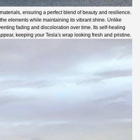
aterials, ensuring a perfect blend of beauty and resilience.
he elements while maintaining its vibrant shine. Unlike
enting fading and discoloration over time. Its self-healing
ppear, keeping your Tesla's wrap looking fresh and pristine.