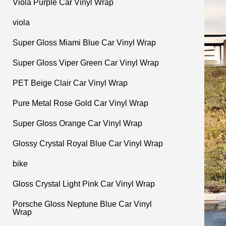
Viola Purple Car Vinyl Wrap
viola
Super Gloss Miami Blue Car Vinyl Wrap
Super Gloss Viper Green Car Vinyl Wrap
PET Beige Clair Car Vinyl Wrap
Pure Metal Rose Gold Car Vinyl Wrap
Super Gloss Orange Car Vinyl Wrap
Glossy Crystal Royal Blue Car Vinyl Wrap
bike
Gloss Crystal Light Pink Car Vinyl Wrap
Porsche Gloss Neptune Blue Car Vinyl
Wrap