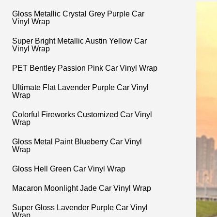
Gloss Metallic Crystal Grey Purple Car
Vinyl Wrap
Super Bright Metallic Austin Yellow Car
Vinyl Wrap
PET Bentley Passion Pink Car Vinyl Wrap
Ultimate Flat Lavender Purple Car Vinyl
Wrap
Colorful Fireworks Customized Car Vinyl
Wrap
Gloss Metal Paint Blueberry Car Vinyl
Wrap
Gloss Hell Green Car Vinyl Wrap
Macaron Moonlight Jade Car Vinyl Wrap
Super Gloss Lavender Purple Car Vinyl
Wrap