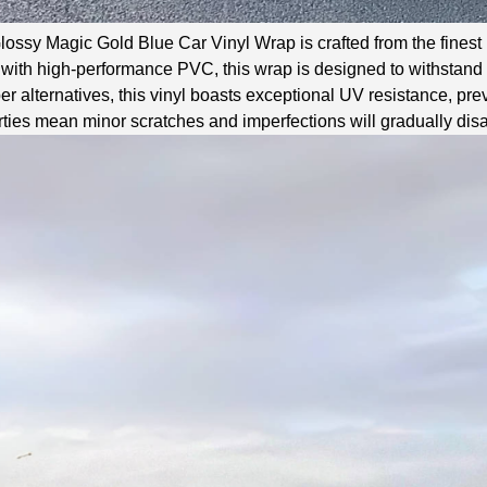
ossy Magic Gold Blue Car Vinyl Wrap is crafted from the finest m
ith high-performance PVC, this wrap is designed to withstand t
r alternatives, this vinyl boasts exceptional UV resistance, prev
ties mean minor scratches and imperfections will gradually disa