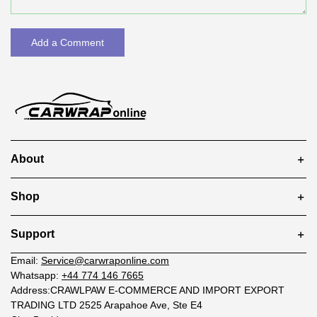
Add a Comment
About
Shop
Support
Email:
Service@carwraponline.com
Whatsapp:
+44 774 146 7665
Address:CRAWLPAW E-COMMERCE AND IMPORT EXPORT
TRADING LTD 2525 Arapahoe Ave, Ste E4