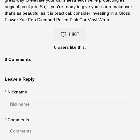
original paint job. So, if you're ready to give your car a makeover
that's as beautiful as it is practical, consider investing in a Gloss
Flower Yue Fen Diamond Pollen Pink Car Vinyl Wrap.
LIKE
0
users like this.
0
Comments
Leave a Reply
Nickname
Comments