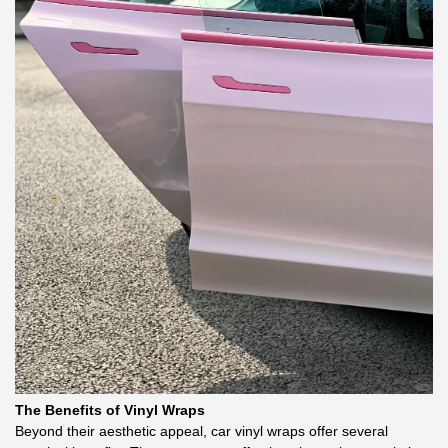
The Benefits of Vinyl Wraps
Beyond their aesthetic appeal, car vinyl wraps offer several