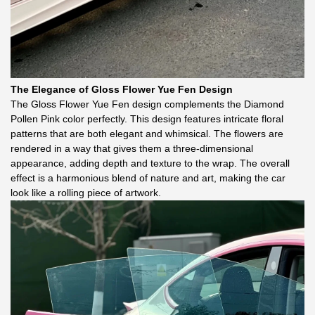
The Elegance of Gloss Flower Yue Fen Design
The Gloss Flower Yue Fen design complements the Diamond
Pollen Pink color perfectly. This design features intricate floral
patterns that are both elegant and whimsical. The flowers are
rendered in a way that gives them a three-dimensional
appearance, adding depth and texture to the wrap. The overall
effect is a harmonious blend of nature and art, making the car
look like a rolling piece of artwork.