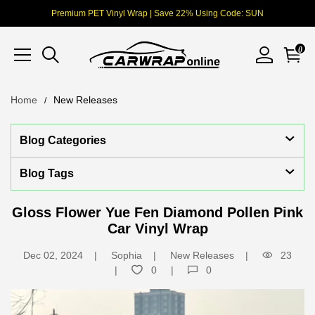
Premium PET Vinyl Wrap | Save 22% Using Code: SUN
0
Home
New Releases
Blog Categories
Blog Tags
Gloss Flower Yue Fen Diamond Pollen Pink
Car Vinyl Wrap
Dec 02, 2024
Sophia
New Releases
23
0
0