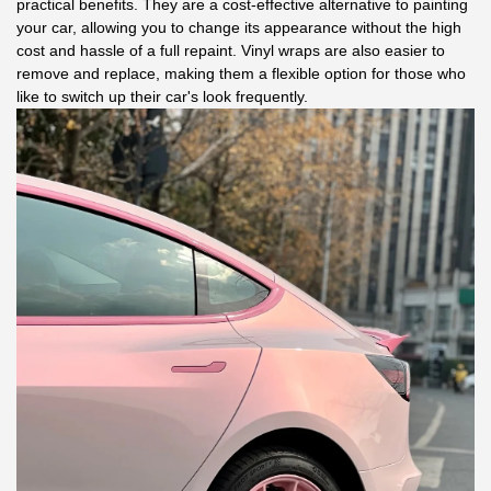
practical benefits. They are a cost-effective alternative to painting
your car, allowing you to change its appearance without the high
cost and hassle of a full repaint. Vinyl wraps are also easier to
remove and replace, making them a flexible option for those who
like to switch up their car's look frequently.