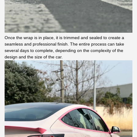
Once the wrap is in place, it is trimmed and sealed to create a
seamless and professional finish. The entire process can take
several days to complete, depending on the complexity of the
design and the size of the car.