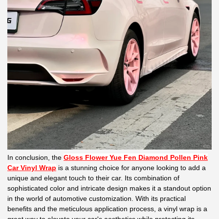
In conclusion, the
Gloss Flower Yue Fen Diamond Pollen Pink
Car Vinyl Wrap
is a stunning choice for anyone looking to add a
unique and elegant touch to their car. Its combination of
sophisticated color and intricate design makes it a standout option
in the world of automotive customization. With its practical
benefits and the meticulous application process, a vinyl wrap is a
great way to elevate your car's aesthetics while protecting its