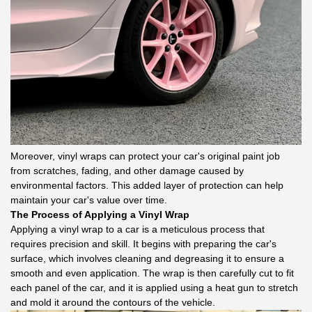
Moreover, vinyl wraps can protect your car's original paint job
from scratches, fading, and other damage caused by
environmental factors. This added layer of protection can help
maintain your car's value over time.
The Process of Applying a Vinyl Wrap
Applying a vinyl wrap to a car is a meticulous process that
requires precision and skill. It begins with preparing the car's
surface, which involves cleaning and degreasing it to ensure a
smooth and even application. The wrap is then carefully cut to fit
each panel of the car, and it is applied using a heat gun to stretch
and mold it around the contours of the vehicle.