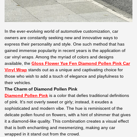
In the ever-evolving world of automotive customization, car
owners are constantly seeking new and innovative ways to
express their personality and style. One such method that has
gained immense popularity in recent years is the application of
car vinyl wraps. Among the myriad of colors and designs
available, the
Gloss Flower Yue Fen Diamond Pollen Pink Car
Vinyl Wrap
stands out as a unique and captivating choice for
those who wish to add a touch of elegance and playfulness to
their vehicles.
The Charm of Diamond Pollen Pink
Diamond Pollen Pink
is a color that defies traditional definitions
of pink. It's not overly sweet or girly; instead, it exudes a
sophisticated and modern vibe. The hue is reminiscent of the
delicate pollen found on flowers, with a hint of shimmer that gives
it a diamond-like quality. This combination creates a visual effect
that is both enchanting and mesmerizing, making any car
wrapped in it stand out from the crowd.