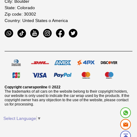
City: Boulder
State: Colorado
Zip code: 30302
Country: Unted States o America
Copyright
carwraponline
© 2022
The trademarks of all cars on the website belong to their copyright holders,
our website is only used to indicate the car wrap used by the products. If the
copyright owner has any objection to the use of the website, please contact
us for processing.
Select Language
▼