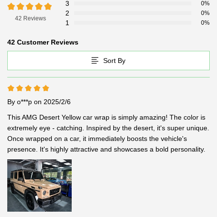
3
0%
2
0%
42 Reviews
1
0%
42 Customer Reviews
Sort By
By o***p
on 2025/2/6
This AMG Desert Yellow car wrap is simply amazing! The color is 
extremely eye - catching. Inspired by the desert, it's super unique. 
Once wrapped on a car, it immediately boosts the vehicle's 
presence. It's highly attractive and showcases a bold personality.