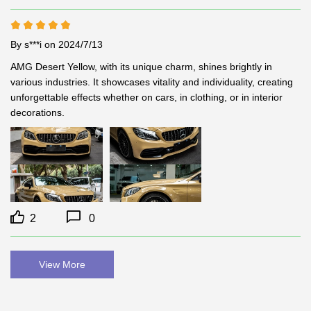
By s***i
on 2024/7/13
AMG Desert Yellow, with its unique charm, shines brightly in 
various industries. It showcases vitality and individuality, creating 
unforgettable effects whether on cars, in clothing, or in interior 
decorations.
2
0
View More