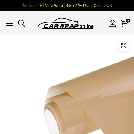
Premium PET Vinyl Wrap | Save 22% Using Code: SUN
0