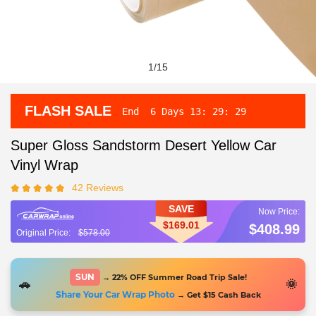
1
/
15
FLASH SALE
End
6 Days
13
:
29
:
28
Super Gloss Sandstorm Desert Yellow Car
Vinyl Wrap
42 Reviews
SAVE
$169.01
$408.99
$578.00
SUN
→ 22% OFF Summer Road Trip Sale!
🚗
🌞
Share Your Car Wrap Photo
→ Get $15 Cash Back