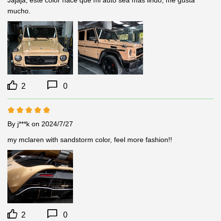
mucho.
2
0
By j***k
on 2024/7/27
my mclaren with sandstorm color, feel more fashion!!
2
0