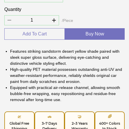
Quantity
/Piece
Add To Cart
Buy Now
Features striking sandstorm desert yellow shade paired with
sleek super gloss surface, delivering eye-catching and
distinctive vehicle styling effect.
High-quality PET material possesses outstanding anti-UV and
weather-resistant performance, reliably shields original car
paint from daily scratches and erosion.
Equipped with practical air-release channel, allowing smooth
bubble-free wrapping, easy repositioning and residue-free
removal after long-time use.
🛫
🚗
🤝
🌈
Global Free
3–7 Days
2–3 Years
400+ Colors
Shipping
Delivery
Warranty
In Stock