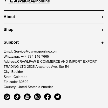
About
Shop
Support
Email:
Service@carwraponline.com
Whatsapp:
+44 774 146 7665
Address:CRAWLPAW E-COMMERCE AND IMPORT EXPORT
TRADING LTD 2525 Arapahoe Ave, Ste E4
City: Boulder
State: Colorado
Zip code: 30302
Country: Unted States o America