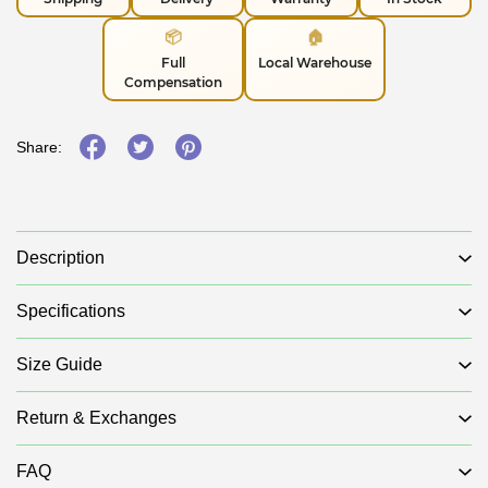
📦
🏠
Full
Local Warehouse
Compensation
Share:
Description
Specifications
Size Guide
Return & Exchanges
FAQ