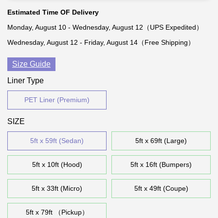
Estimated Time OF Delivery
Monday, August 10 - Wednesday, August 12（UPS Expedited）
Wednesday, August 12 - Friday, August 14（Free Shipping）
Size Guide
Liner Type
PET Liner (Premium)
SIZE
5ft x 59ft (Sedan)
5ft x 69ft (Large)
5ft x 10ft (Hood)
5ft x 16ft (Bumpers)
5ft x 33ft (Micro)
5ft x 49ft (Coupe)
5ft x 79ft （Pickup）