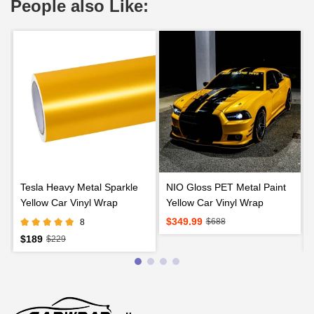
People also Like:
Tesla Heavy Metal Sparkle
NIO Gloss PET Metal Paint
Yellow Car Vinyl Wrap
Yellow Car Vinyl Wrap
$349.99
$688
8
$189
$229