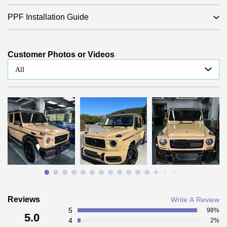
PPF Installation Guide
Customer Photos or Videos
All
Reviews
Write A Review
5
98%
5.0
4
2%