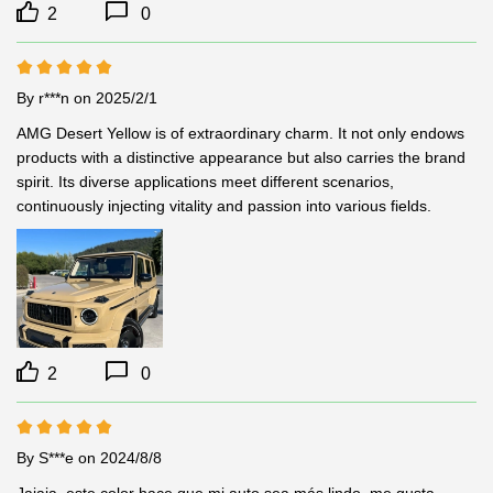
2
0
By r***n
on 2025/2/1
AMG Desert Yellow is of extraordinary charm. It not only endows 
products with a distinctive appearance but also carries the brand 
spirit. Its diverse applications meet different scenarios, 
continuously injecting vitality and passion into various fields.
2
0
By S***e
on 2024/8/8
Jajaja, este color hace que mi auto sea más lindo, me gusta 