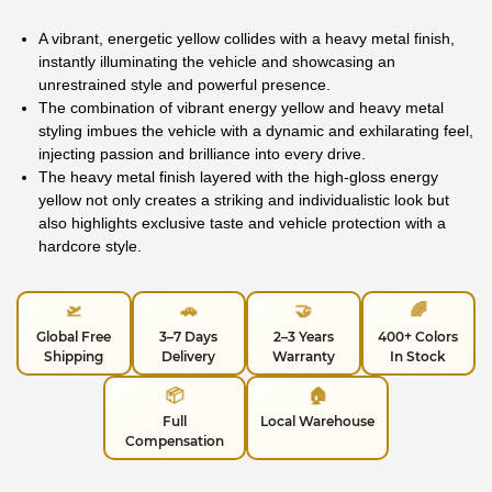
A vibrant, energetic yellow collides with a heavy metal finish,
instantly illuminating the vehicle and showcasing an
unrestrained style and powerful presence.
The combination of vibrant energy yellow and heavy metal
styling imbues the vehicle with a dynamic and exhilarating feel,
injecting passion and brilliance into every drive.
The heavy metal finish layered with the high-gloss energy
yellow not only creates a striking and individualistic look but
also highlights exclusive taste and vehicle protection with a
hardcore style.
🛫
🚗
🤝
🌈
Global Free
3–7 Days
2–3 Years
400+ Colors
Shipping
Delivery
Warranty
In Stock
📦
🏠
Full
Local Warehouse
Compensation