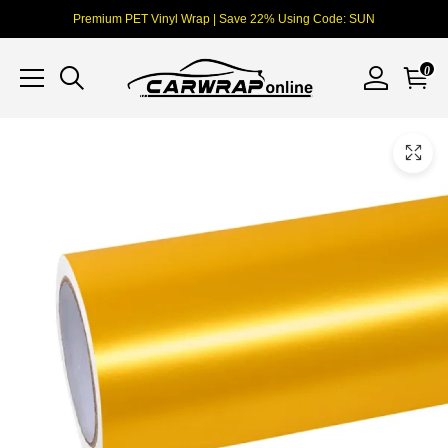
Premium PET Vinyl Wrap | Save 22% Using Code: SUN
0