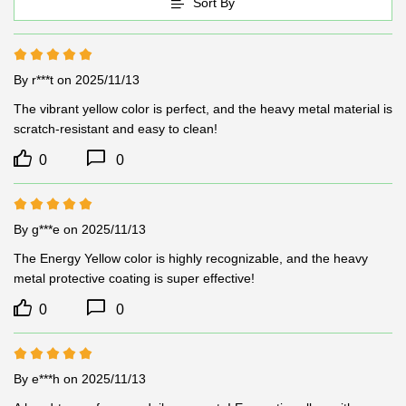
Sort By
By r***t
on 2025/11/13
The vibrant yellow color is perfect, and the heavy metal material is 
scratch-resistant and easy to clean!
0
0
By g***e
on 2025/11/13
The Energy Yellow color is highly recognizable, and the heavy 
metal protective coating is super effective!
0
0
By e***h
on 2025/11/13