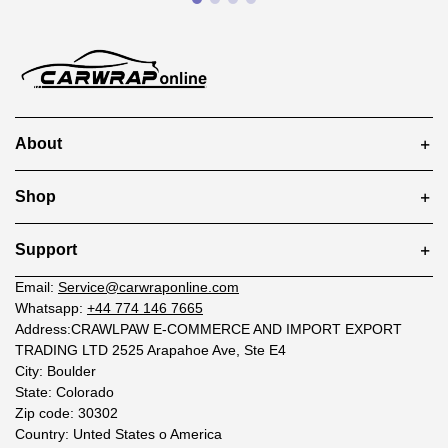
About
Shop
Support
Email:
Service@carwraponline.com
Whatsapp:
+44 774 146 7665
Address:CRAWLPAW E-COMMERCE AND IMPORT EXPORT
TRADING LTD 2525 Arapahoe Ave, Ste E4
City: Boulder
State: Colorado
Zip code: 30302
Country: Unted States o America