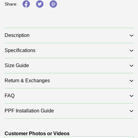
Share:
Description
Specifications
Size Guide
Return & Exchanges
FAQ
PPF Installation Guide
Customer Photos or Videos