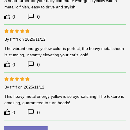
A head-turner for your daily commute! Energetic yellow with a 
metallic finish, easy to drive and stylish.
0
0
By h***f
on 2025/11/12
The vibrant energy yellow color is perfect, the heavy metal sheen 
is stunning, instantly elevating your car's look!
0
0
By f***f
on 2025/11/12
This heavy metal energy yellow is so eye-catching! The texture is 
amazing, guaranteed to turn heads!
0
0