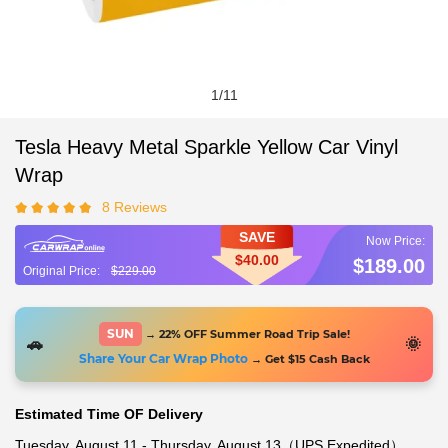
1
/
11
Tesla Heavy Metal Sparkle Yellow Car Vinyl
Wrap
8 Reviews
SAVE
$40.00
$189.00
$229.00
SUN
→ 22% OFF Summer Road Trip Sale!
🚗
🌞
Share Your Car Wrap Photo
→ Get $15 Cash Back
Estimated Time OF Delivery
Tuesday, August 11 - Thursday, August 13（UPS Expedited）