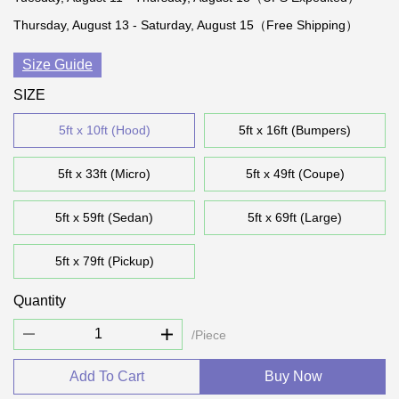
Thursday, August 13 - Saturday, August 15（Free Shipping）
Size Guide
SIZE
5ft x 10ft (Hood)
5ft x 16ft (Bumpers)
5ft x 33ft (Micro)
5ft x 49ft (Coupe)
5ft x 59ft (Sedan)
5ft x 69ft (Large)
5ft x 79ft (Pickup)
Quantity
/Piece
Add To Cart
Buy Now