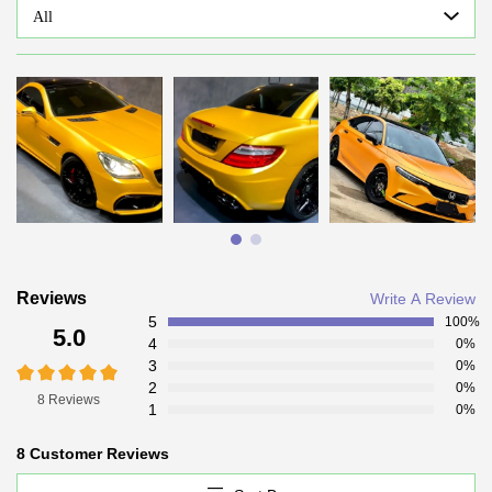
All
Reviews
Write A Review
5
100%
5.0
4
0%
3
0%
2
0%
8 Reviews
1
0%
8 Customer Reviews