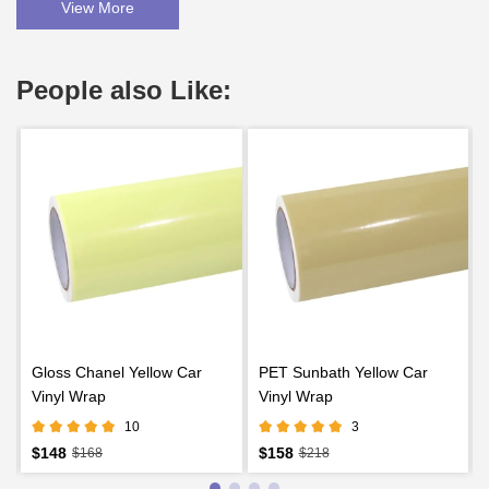
View More
People also Like:
Gloss Chanel Yellow Car
PET Sunbath Yellow Car
Vinyl Wrap
Vinyl Wrap
10
3
$148
$158
$168
$218