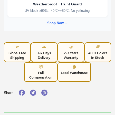
Weatherproof + Paint Guard
UV block ≥99%, -40℃~+80℃. No yellowing.
Shop Now →
🛫
🚗
🤝
🌈
Global Free
3–7 Days
2–3 Years
400+ Colors
Shipping
Delivery
Warranty
In Stock
📦
🏠
Full
Local Warehouse
Compensation
Share: