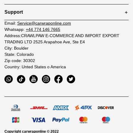
Support
Email:
Service@carwraponline.com
Whatsapp:
+44 774 146 7665
Address:CRAWLPAW E-COMMERCE AND IMPORT EXPORT
TRADING LTD 2525 Arapahoe Ave, Ste E4
City: Boulder
State: Colorado
Zip code: 30302
Country: Unted States o America
Copyright
carwraponline
© 2022