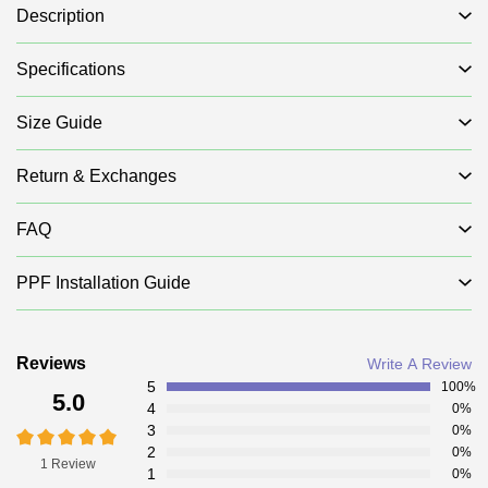
Description
Specifications
Size Guide
Return & Exchanges
FAQ
PPF Installation Guide
Reviews
Write A Review
5
100%
5.0
4
0%
3
0%
2
0%
1 Review
1
0%