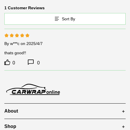
1 Customer Reviews
Sort By
By w***c
on 2025/4/7
thats good!!
0
0
About
Shop