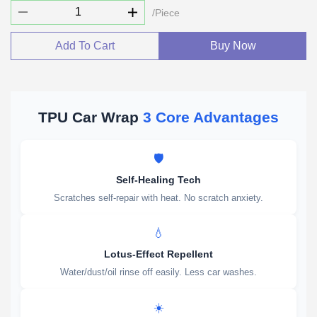
/Piece
Add To Cart
Buy Now
TPU Car Wrap
3 Core Advantages
🛡️
Self-Healing Tech
Scratches self-repair with heat. No scratch anxiety.
💧
Lotus-Effect Repellent
Water/dust/oil rinse off easily. Less car washes.
☀️