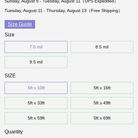
Sunday, August 9 - Tuesday, August 11（UPS Expedited）
Tuesday, August 11 - Thursday, August 13（Free Shipping）
Size Guide
Size
7.5 mil
8.5 mil
9.5 mil
SIZE
5ft x 10ft
5ft x 16ft
5ft x 33ft
5ft x 49ft
5ft x 59ft
5ft x 69ft
Quantity