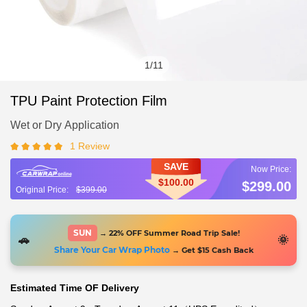
1
/
11
TPU Paint Protection Film
Wet or Dry Application
1 Review
SAVE
$100.00
$299.00
$399.00
SUN
→ 22% OFF Summer Road Trip Sale!
🚗
🌞
Share Your Car Wrap Photo
→ Get $15 Cash Back
Estimated Time OF Delivery