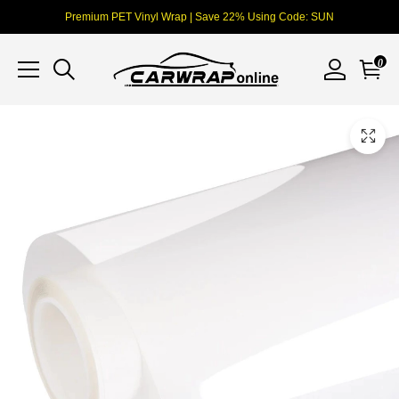
Premium PET Vinyl Wrap | Save 22% Using Code: SUN
0