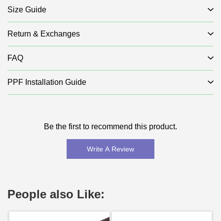
Size Guide
Return & Exchanges
FAQ
PPF Installation Guide
Be the first to recommend this product.
Write A Review
People also Like: