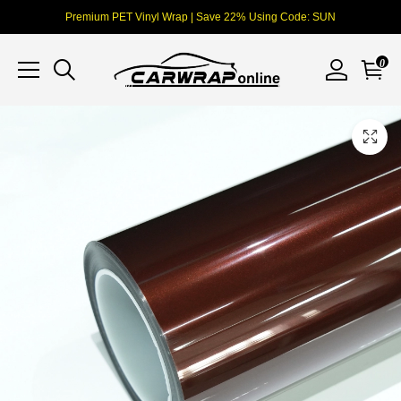
Premium PET Vinyl Wrap | Save 22% Using Code: SUN
0