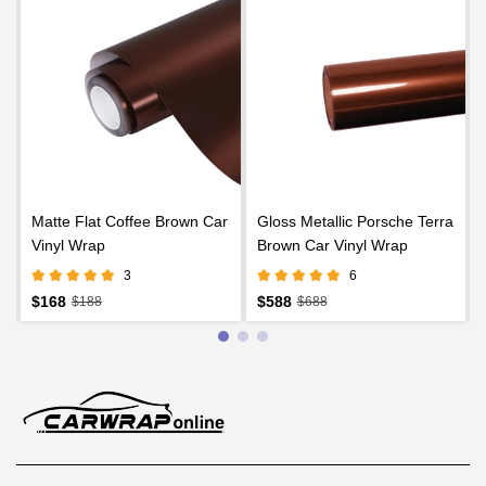
Matte Flat Coffee Brown Car
Gloss Metallic Porsche Terra
Vinyl Wrap
Brown Car Vinyl Wrap
3
6
$168
$588
$188
$688