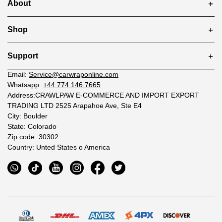
About
Shop
Support
Email:
Service@carwraponline.com
Whatsapp:
+44 774 146 7665
Address:CRAWLPAW E-COMMERCE AND IMPORT EXPORT
TRADING LTD 2525 Arapahoe Ave, Ste E4
City: Boulder
State: Colorado
Zip code: 30302
Country: Unted States o America