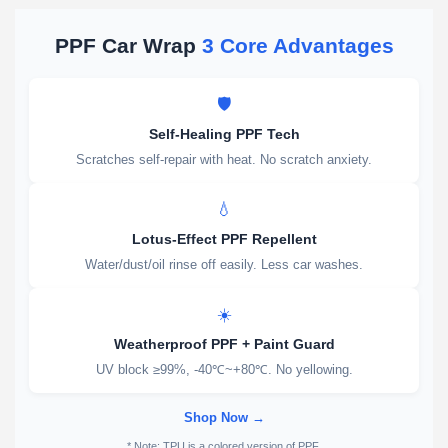
PPF Car Wrap
3 Core Advantages
🛡️
Self-Healing PPF Tech
Scratches self-repair with heat. No scratch anxiety.
💧
Lotus-Effect PPF Repellent
Water/dust/oil rinse off easily. Less car washes.
☀️
Weatherproof PPF + Paint Guard
UV block ≥99%, -40℃~+80℃. No yellowing.
Shop Now →
* Note: TPU is a colored version of PPF.