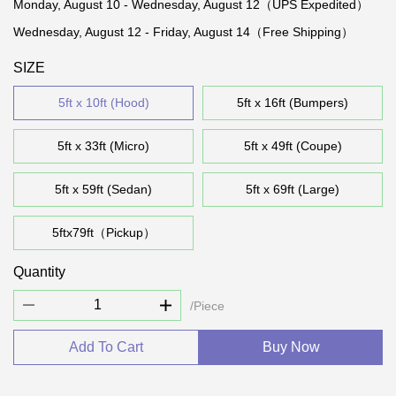
Monday, August 10 - Wednesday, August 12（UPS Expedited）
Wednesday, August 12 - Friday, August 14（Free Shipping）
SIZE
5ft x 10ft (Hood)
5ft x 16ft (Bumpers)
5ft x 33ft (Micro)
5ft x 49ft (Coupe)
5ft x 59ft (Sedan)
5ft x 69ft (Large)
5ftx79ft（Pickup）
Quantity
/Piece
Add To Cart
Buy Now