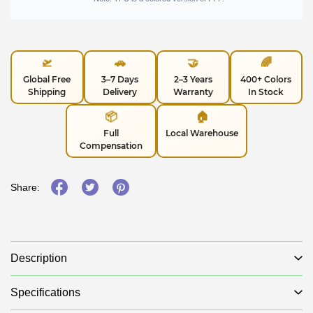
🛫
🚗
🤝
🌈
Global Free
3–7 Days
2–3 Years
400+ Colors
Shipping
Delivery
Warranty
In Stock
📦
🏠
Full
Local Warehouse
Compensation
Share:
Description
Specifications