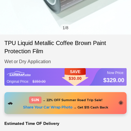
1
/
8
TPU Liquid Metallic Coffee Brown Paint
Protection Film
Wet or Dry Application
SAVE
$30.00
$329.00
$359.00
SUN
→ 22% OFF Summer Road Trip Sale!
🚗
🌞
Share Your Car Wrap Photo
→ Get $15 Cash Back
Estimated Time OF Delivery