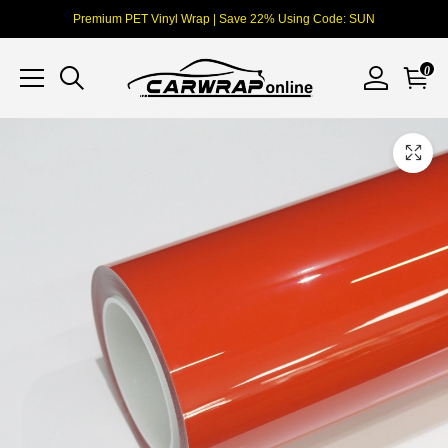
Premium PET Vinyl Wrap | Save 22% Using Code: SUN
0