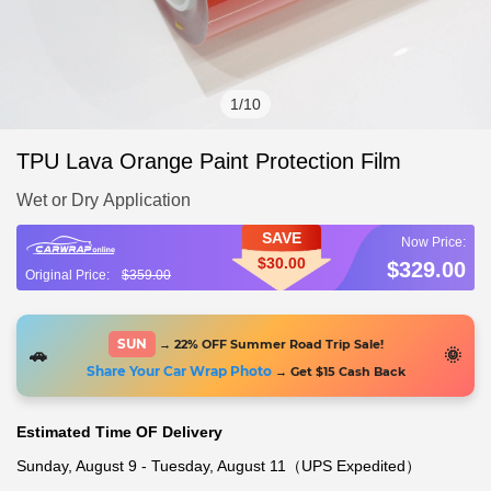
1
/
10
TPU Lava Orange Paint Protection Film
Wet or Dry Application
SAVE
$30.00
$329.00
$359.00
SUN
→ 22% OFF Summer Road Trip Sale!
🚗
🌞
Share Your Car Wrap Photo
→ Get $15 Cash Back
Estimated Time OF Delivery
Sunday, August 9 - Tuesday, August 11（UPS Expedited）