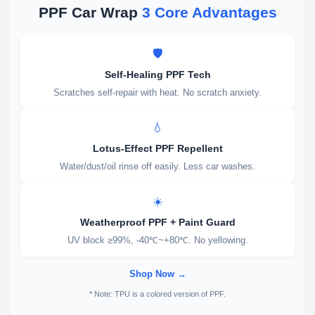
PPF Car Wrap
3 Core Advantages
🛡️
Self-Healing PPF Tech
Scratches self-repair with heat. No scratch anxiety.
💧
Lotus-Effect PPF Repellent
Water/dust/oil rinse off easily. Less car washes.
☀️
Weatherproof PPF + Paint Guard
UV block ≥99%, -40℃~+80℃. No yellowing.
Shop Now →
* Note: TPU is a colored version of PPF.