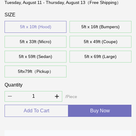
Tuesday, August 11 - Thursday, August 13（Free Shipping）
SIZE
5ft x 10ft (Hood)
5ft x 16ft (Bumpers)
5ft x 33ft (Micro)
5ft x 49ft (Coupe)
5ft x 59ft (Sedan)
5ft x 69ft (Large)
5ftx79ft（Pickup）
Quantity
/Piece
Add To Cart
Buy Now