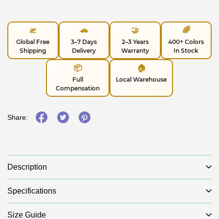
🛫
🚗
🤝
🌈
Global Free
3–7 Days
2–3 Years
400+ Colors
Shipping
Delivery
Warranty
In Stock
📦
🏠
Full
Local Warehouse
Compensation
Share:
Description
Specifications
Size Guide