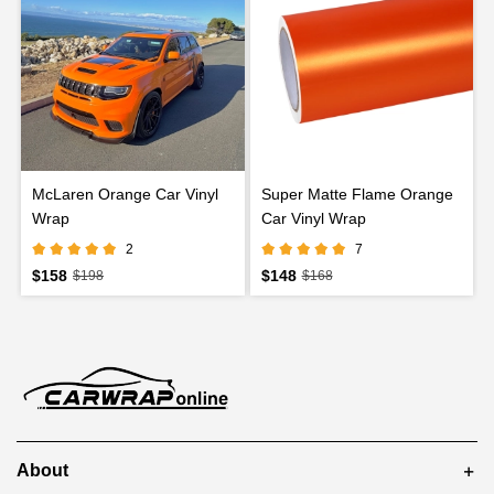
McLaren Orange Car Vinyl
Super Matte Flame Orange
Wrap
Car Vinyl Wrap
2
7
$158
$148
$198
$168
About