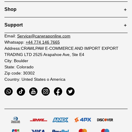
Shop
Support
Email:
Service@carwraponline.com
Whatsapp:
+44 774 146 7665
Address:CRAWLPAW E-COMMERCE AND IMPORT EXPORT
TRADING LTD 2525 Arapahoe Ave, Ste E4
City: Boulder
State: Colorado
Zip code: 30302
Country: Unted States o America