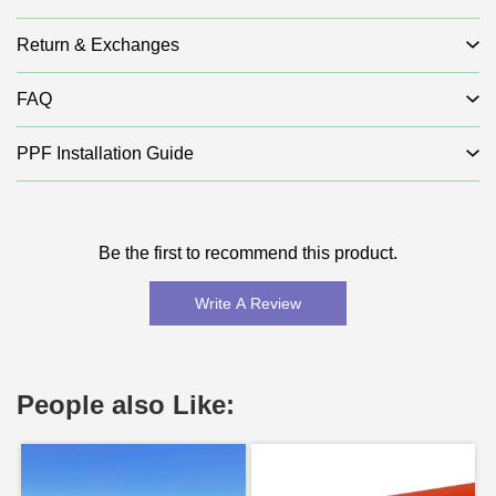
Return & Exchanges
FAQ
PPF Installation Guide
Be the first to recommend this product.
Write A Review
People also Like: