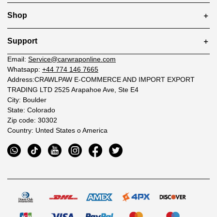
Shop
Support
Email:
Service@carwraponline.com
Whatsapp:
+44 774 146 7665
Address:CRAWLPAW E-COMMERCE AND IMPORT EXPORT
TRADING LTD 2525 Arapahoe Ave, Ste E4
City: Boulder
State: Colorado
Zip code: 30302
Country: Unted States o America