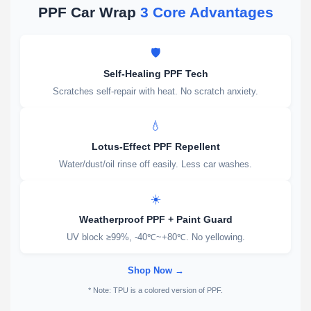
PPF Car Wrap
3 Core Advantages
🛡️
Self-Healing PPF Tech
Scratches self-repair with heat. No scratch anxiety.
💧
Lotus-Effect PPF Repellent
Water/dust/oil rinse off easily. Less car washes.
☀️
Weatherproof PPF + Paint Guard
UV block ≥99%, -40℃~+80℃. No yellowing.
Shop Now →
* Note: TPU is a colored version of PPF.