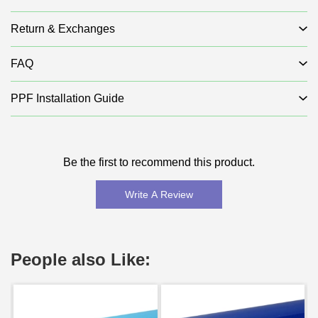
Return & Exchanges
FAQ
PPF Installation Guide
Be the first to recommend this product.
Write A Review
People also Like: