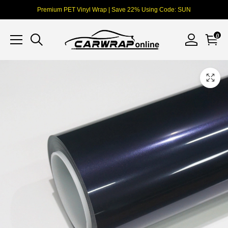
Premium PET Vinyl Wrap | Save 22% Using Code: SUN
0