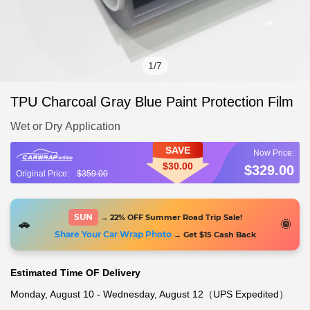
1
/
7
TPU Charcoal Gray Blue Paint Protection Film
Wet or Dry Application
SAVE
$30.00
$329.00
$359.00
SUN
→ 22% OFF Summer Road Trip Sale!
🚗
🌞
Share Your Car Wrap Photo
→ Get $15 Cash Back
Estimated Time OF Delivery
Monday, August 10 - Wednesday, August 12（UPS Expedited）