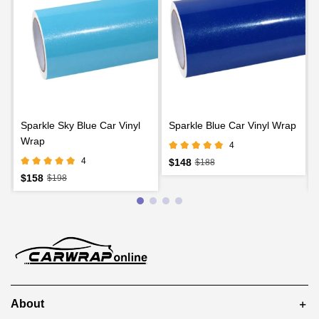
Sparkle Sky Blue Car Vinyl
Sparkle Blue Car Vinyl Wrap
Wrap
4
4
$148
$188
$158
$198
About