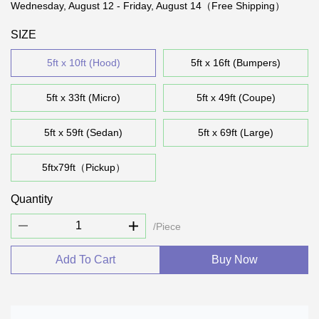
Wednesday, August 12 - Friday, August 14（Free Shipping）
SIZE
5ft x 10ft (Hood)
5ft x 16ft (Bumpers)
5ft x 33ft (Micro)
5ft x 49ft (Coupe)
5ft x 59ft (Sedan)
5ft x 69ft (Large)
5ftx79ft（Pickup）
Quantity
/Piece
Add To Cart
Buy Now