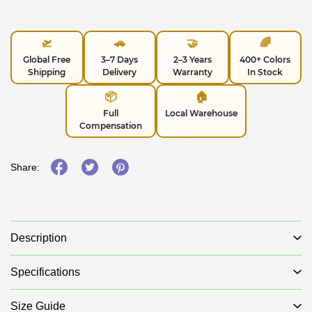
🛫
🚗
🤝
🌈
Global Free
3–7 Days
2–3 Years
400+ Colors
Shipping
Delivery
Warranty
In Stock
📦
🏠
Full
Local Warehouse
Compensation
Share:
Description
Specifications
Size Guide