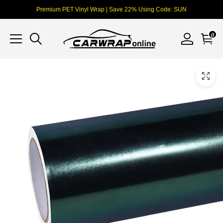
Premium PET Vinyl Wrap | Save 22% Using Code: SUN
0