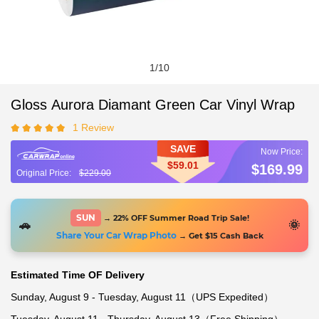
1
/
10
Gloss Aurora Diamant Green Car Vinyl Wrap
1 Review
SAVE
$59.01
$169.99
$229.00
SUN
→ 22% OFF Summer Road Trip Sale!
🚗
🌞
Share Your Car Wrap Photo
→ Get $15 Cash Back
Estimated Time OF Delivery
Sunday, August 9 - Tuesday, August 11（UPS Expedited）