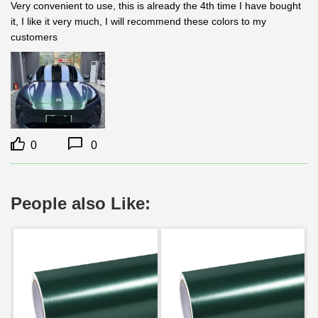
Very convenient to use, this is already the 4th time I have bought 
it, I like it very much, I will recommend these colors to my 
customers
0
0
People also Like: