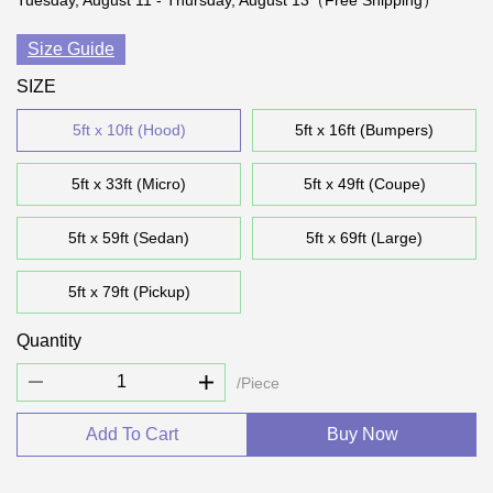
Tuesday, August 11 - Thursday, August 13（Free Shipping）
Size Guide
SIZE
5ft x 10ft (Hood)
5ft x 16ft (Bumpers)
5ft x 33ft (Micro)
5ft x 49ft (Coupe)
5ft x 59ft (Sedan)
5ft x 69ft (Large)
5ft x 79ft (Pickup)
Quantity
/Piece
Add To Cart
Buy Now