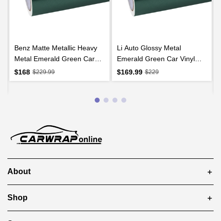
Benz Matte Metallic Heavy
Li Auto Glossy Metal
Metal Emerald Green Car
Emerald Green Car Vinyl
Vinyl Wrap
Wrap
$168
$169.99
$229.99
$229
About
Shop