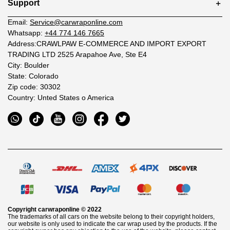
Support
Email:
Service@carwraponline.com
Whatsapp:
+44 774 146 7665
Address:CRAWLPAW E-COMMERCE AND IMPORT EXPORT
TRADING LTD 2525 Arapahoe Ave, Ste E4
City: Boulder
State: Colorado
Zip code: 30302
Country: Unted States o America
Copyright
carwraponline
© 2022
The trademarks of all cars on the website belong to their copyright holders,
our website is only used to indicate the car wrap used by the products. If the