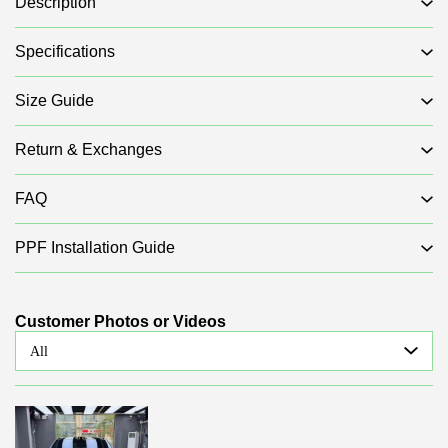
Description
Specifications
Size Guide
Return & Exchanges
FAQ
PPF Installation Guide
Customer Photos or Videos
All