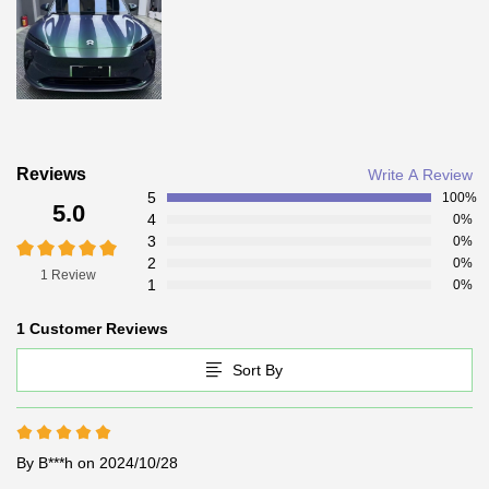
Reviews
Write A Review
5
100%
5.0
4
0%
3
0%
2
0%
1 Review
1
0%
1 Customer Reviews
Sort By
By B***h
on 2024/10/28