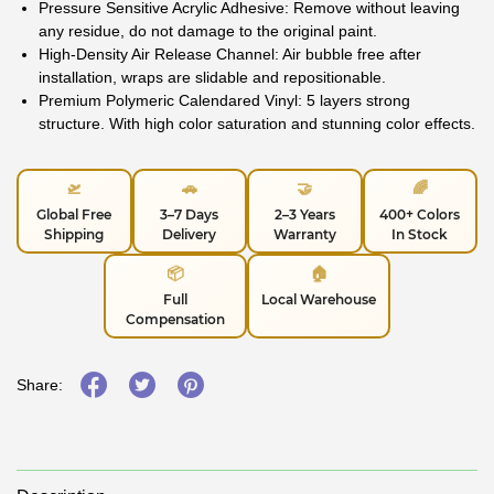
Pressure Sensitive Acrylic Adhesive: Remove without leaving
any residue, do not damage to the original paint.
High-Density Air Release Channel: Air bubble free after
installation, wraps are slidable and repositionable.
Premium Polymeric Calendared Vinyl: 5 layers strong
structure. With high color saturation and stunning color effects.
🛫
🚗
🤝
🌈
Global Free
3–7 Days
2–3 Years
400+ Colors
Shipping
Delivery
Warranty
In Stock
📦
🏠
Full
Local Warehouse
Compensation
Share: