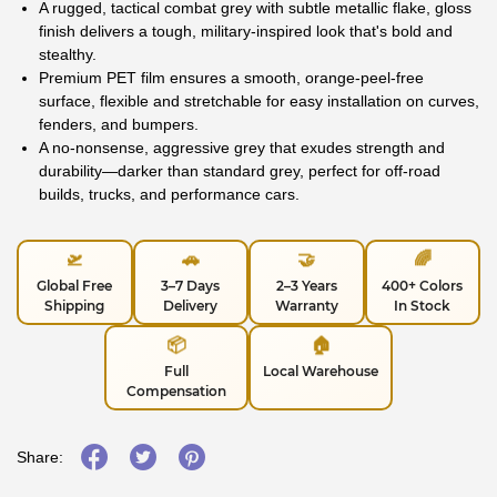
A rugged, tactical combat grey with subtle metallic flake, gloss
finish delivers a tough, military-inspired look that's bold and
stealthy.
Premium PET film ensures a smooth, orange-peel-free
surface, flexible and stretchable for easy installation on curves,
fenders, and bumpers.
A no-nonsense, aggressive grey that exudes strength and
durability—darker than standard grey, perfect for off-road
builds, trucks, and performance cars.
🛫
🚗
🤝
🌈
Global Free
3–7 Days
2–3 Years
400+ Colors
Shipping
Delivery
Warranty
In Stock
📦
🏠
Full
Local Warehouse
Compensation
Share: