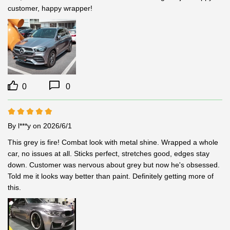
customer, happy wrapper!
0
0
By l***y
on 2026/6/1
This grey is fire! Combat look with metal shine. Wrapped a whole 
car, no issues at all. Sticks perfect, stretches good, edges stay 
down. Customer was nervous about grey but now he's obsessed. 
Told me it looks way better than paint. Definitely getting more of 
this.