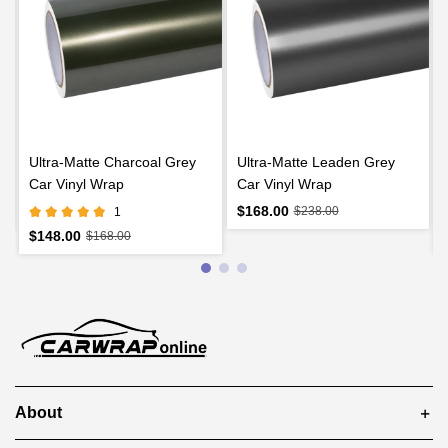
l
Ultra-Matte Charcoal Grey
Ultra-Matte Leaden Grey
Car Vinyl Wrap
Car Vinyl Wrap
$168.00
$238.00
1
$148.00
$168.00
About