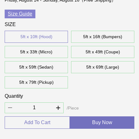
Friday, August 14 - Sunday, August 16（Free Shipping）
Size Guide
SIZE
5ft x 10ft (Hood)
5ft x 16ft (Bumpers)
5ft x 33ft (Micro)
5ft x 49ft (Coupe)
5ft x 59ft (Sedan)
5ft x 69ft (Large)
5ft x 79ft (Pickup)
Quantity
/Piece
Add To Cart
Buy Now