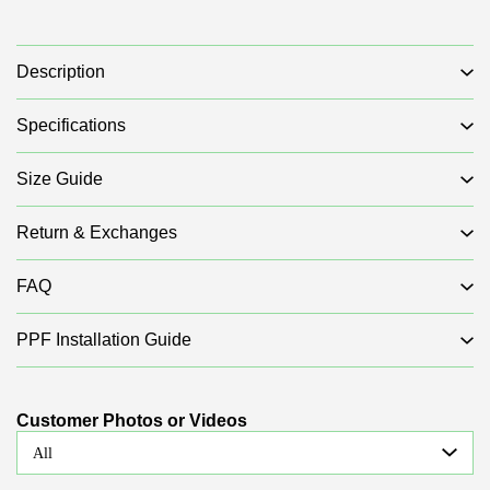
Description
Specifications
Size Guide
Return & Exchanges
FAQ
PPF Installation Guide
Customer Photos or Videos
All