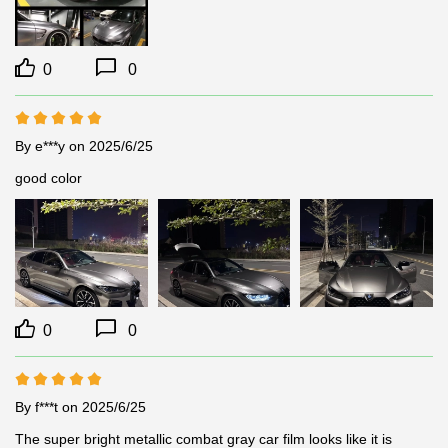
0
0
By e***y
on 2025/6/25
good color
0
0
By f***t
on 2025/6/25
The super bright metallic combat gray car film looks like it is 