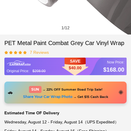
1
/
12
PET Metal Paint Combat Grey Car Vinyl Wrap
7 Reviews
SAVE
$40.00
$168.00
$208.00
SUN
→ 22% OFF Summer Road Trip Sale!
🚗
🌞
Share Your Car Wrap Photo
→ Get $15 Cash Back
Estimated Time OF Delivery
Wednesday, August 12 - Friday, August 14（UPS Expedited）