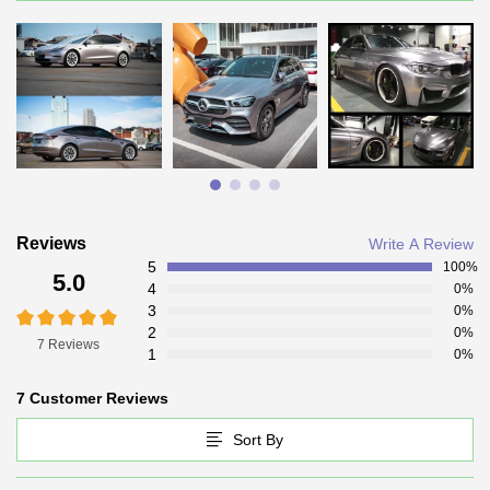
Reviews
Write A Review
5
100%
5.0
4
0%
3
0%
2
0%
7 Reviews
1
0%
7 Customer Reviews
Sort By