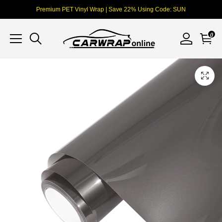
Premium PET Vinyl Wrap | Save 22% Using Code: SUN
0