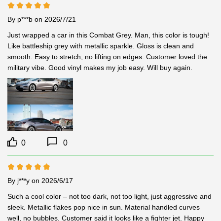
By p***b
on 2026/7/21
Just wrapped a car in this Combat Grey. Man, this color is tough! 
Like battleship grey with metallic sparkle. Gloss is clean and 
smooth. Easy to stretch, no lifting on edges. Customer loved the 
military vibe. Good vinyl makes my job easy. Will buy again.
0
0
By j***y
on 2026/6/17
Such a cool color – not too dark, not too light, just aggressive and 
sleek. Metallic flakes pop nice in sun. Material handled curves 
well, no bubbles. Customer said it looks like a fighter jet. Happy 