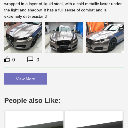
wrapped in a layer of liquid steel, with a cold metallic luster under 
the light and shadow. It has a full sense of combat and is 
extremely dirt-resistant!
0
0
View More
People also Like: