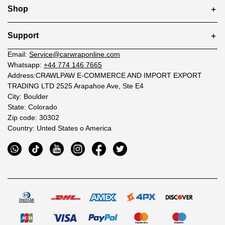
Shop
Support
Email:
Service@carwraponline.com
Whatsapp:
+44 774 146 7665
Address:CRAWLPAW E-COMMERCE AND IMPORT EXPORT
TRADING LTD 2525 Arapahoe Ave, Ste E4
City: Boulder
State: Colorado
Zip code: 30302
Country: Unted States o America